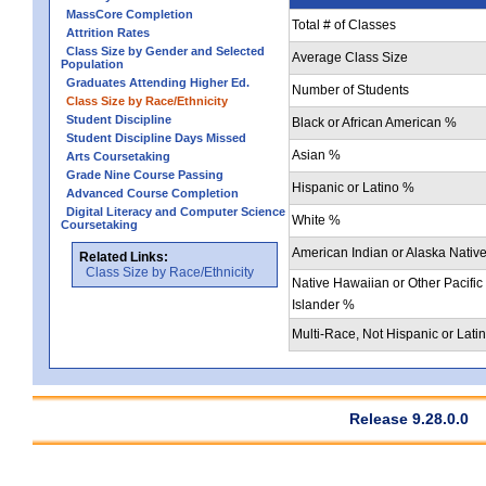
MassCore Completion
Total # of Classes
Attrition Rates
Class Size by Gender and Selected
Average Class Size
Population
Graduates Attending Higher Ed.
Number of Students
Class Size by Race/Ethnicity
Student Discipline
Black or African American %
Student Discipline Days Missed
Asian %
Arts Coursetaking
Grade Nine Course Passing
Hispanic or Latino %
Advanced Course Completion
Digital Literacy and Computer Science
White %
Coursetaking
American Indian or Alaska Nativ
Related Links:
Class Size by Race/Ethnicity
Native Hawaiian or Other Pacific
Islander %
Multi-Race, Not Hispanic or Lati
Release 9.28.0.0