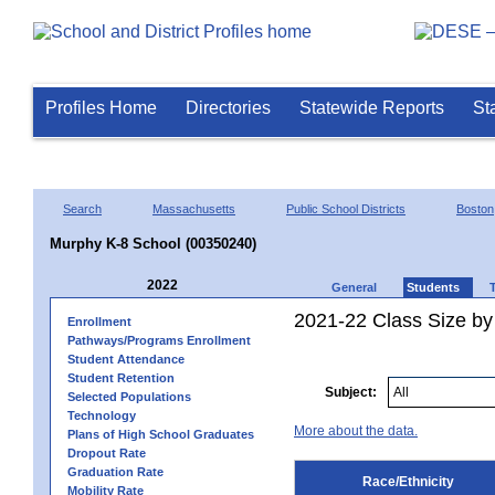
Profiles Home
Directories
Statewide Reports
St
Search
Massachusetts
Public School Districts
Boston
Murphy K-8 School (00350240)
2022
General
Students
2021-22 Class Size by 
Enrollment
Pathways/Programs Enrollment
Student Attendance
Student Retention
Subject:
Selected Populations
Technology
More about the data.
Plans of High School Graduates
Dropout Rate
Graduation Rate
Race/Ethnicity
Mobility Rate