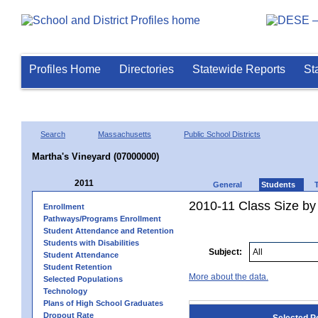
Profiles Home
Directories
Statewide Reports
St
Search
Massachusetts
Public School Districts
Martha's Vineyard (07000000)
2011
General
Students
2010-11 Class Size by 
Enrollment
Pathways/Programs Enrollment
Student Attendance and Retention
Students with Disabilities
Subject:
Student Attendance
Student Retention
More about the data.
Selected Populations
Technology
Plans of High School Graduates
Dropout Rate
Selected P