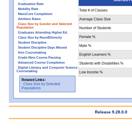
Graduation Rate
Mobility Rate
Total # of Classes
MassCore Completion
Attrition Rates
Average Class Size
Class Size by Gender and Selected
Population
Number of Students
Graduates Attending Higher Ed.
Female %
Class Size by Race/Ethnicity
Student Discipline
Male %
Student Discipline Days Missed
Arts Coursetaking
English Learners %
Grade Nine Course Passing
Advanced Course Completion
Students with Disabilities %
Digital Literacy and Computer Science
Coursetaking
Low Income %
Related Links:
Class Size by Selected
Populations
Release 9.28.0.0