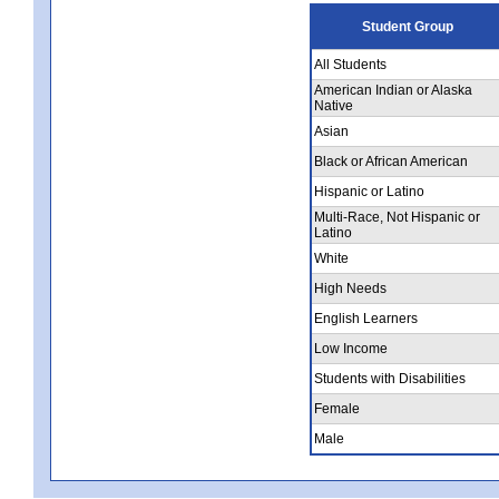
Student Group
All Students
American Indian or Alaska
Native
Asian
Black or African American
Hispanic or Latino
Multi-Race, Not Hispanic or
Latino
White
High Needs
English Learners
Low Income
Students with Disabilities
Female
Male