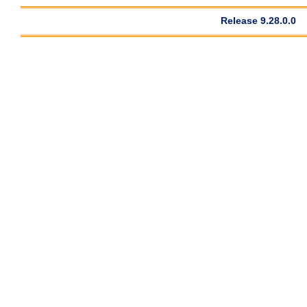
Release 9.28.0.0