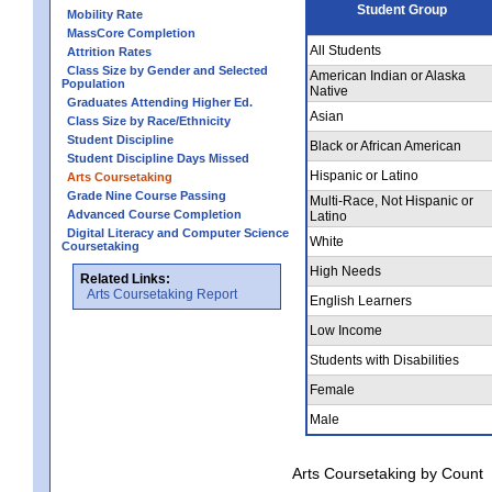
Student Group
Mobility Rate
MassCore Completion
All Students
Attrition Rates
Class Size by Gender and Selected
American Indian or Alaska
Population
Native
Graduates Attending Higher Ed.
Asian
Class Size by Race/Ethnicity
Student Discipline
Black or African American
Student Discipline Days Missed
Hispanic or Latino
Arts Coursetaking
Grade Nine Course Passing
Multi-Race, Not Hispanic or
Advanced Course Completion
Latino
Digital Literacy and Computer Science
White
Coursetaking
High Needs
Related Links:
Arts Coursetaking Report
English Learners
Low Income
Students with Disabilities
Female
Male
Arts Coursetaking by Count