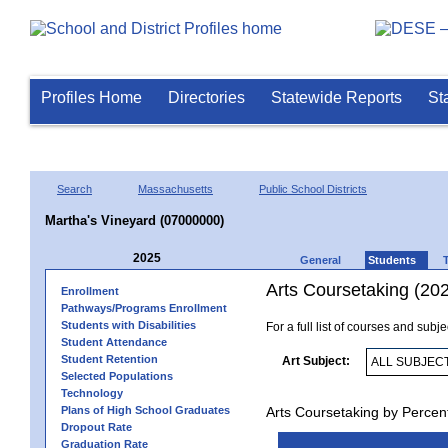
Profiles Home
Directories
Statewide Reports
St
Search
Massachusetts
Public School Districts
Martha's Vineyard (07000000)
2025
General
Students
Arts Coursetaking (20
Enrollment
Pathways/Programs Enrollment
Students with Disabilities
For a full list of courses and subj
Student Attendance
Student Retention
Art Subject:
Selected Populations
Technology
Plans of High School Graduates
Arts Coursetaking by Percen
Dropout Rate
Graduation Rate