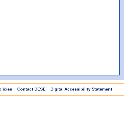
olicies
Contact DESE
Digital Accessibility Statement