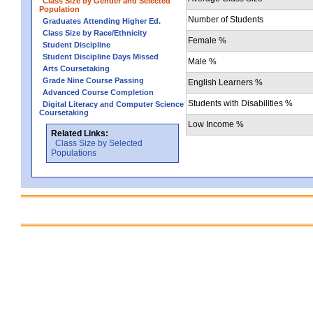
Class Size by Gender and Selected
Population
Number of Students
Graduates Attending Higher Ed.
Class Size by Race/Ethnicity
Female %
Student Discipline
Student Discipline Days Missed
Male %
Arts Coursetaking
Grade Nine Course Passing
English Learners %
Advanced Course Completion
Students with Disabilities %
Digital Literacy and Computer Science
Coursetaking
Low Income %
Related Links:
Class Size by Selected
Populations