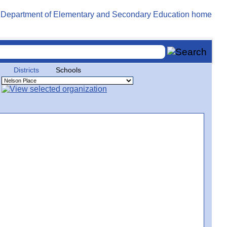
Districts
Schools