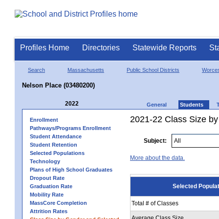
Profiles Home
Directories
Statewide Reports
St
Search
Massachusetts
Public School Districts
Worces
Nelson Place (03480200)
2022
General
Students
2021-22 Class Size by
Enrollment
Pathways/Programs Enrollment
Student Attendance
Subject:
Student Retention
Selected Populations
More about the data.
Technology
Plans of High School Graduates
Dropout Rate
Selected Popula
Graduation Rate
Mobility Rate
MassCore Completion
Total # of Classes
Attrition Rates
Average Class Size