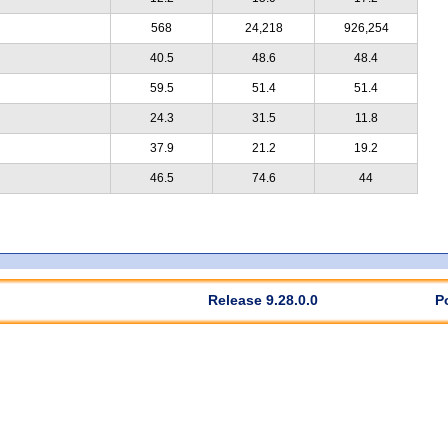
568
24,218
926,254
40.5
48.6
48.4
59.5
51.4
51.4
24.3
31.5
11.8
37.9
21.2
19.2
46.5
74.6
44
Release 9.28.0.0
P