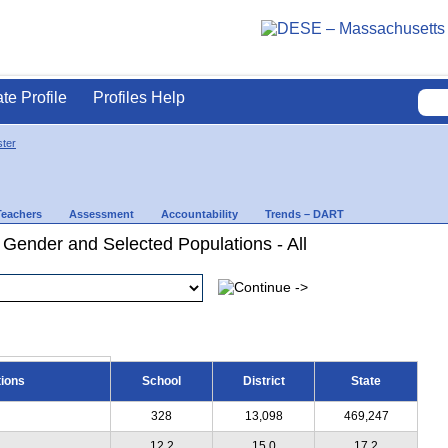
ate Profile
Profiles Help
ter
Teachers
Assessment
Accountability
Trends – DART
 Gender and Selected Populations - All
tions
School
District
State
328
13,098
469,247
12.2
15.0
17.2