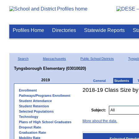
Profiles Home
Directories
Statewide Reports
St
Search
Massachusetts
Public School Districts
Tyngsb
Tyngsborough Elementary (03010020)
2019
General
Students
2018-19 Class Size by
Enrollment
Pathways/Programs Enrollment
Student Attendance
Student Retention
Subject:
Selected Populations
Technology
More about the data.
Plans of High School Graduates
Dropout Rate
Graduation Rate
Mobility Rate
Selected Popula