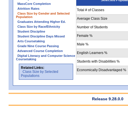
MassCore Completion
Attrition Rates
Total # of Classes
Class Size by Gender and Selected
Population
Average Class Size
Graduates Attending Higher Ed.
Class Size by Race/Ethnicity
Number of Students
Student Discipline
Female %
Student Discipline Days Missed
Arts Coursetaking
Male %
Grade Nine Course Passing
Advanced Course Completion
English Learners %
Digital Literacy and Computer Science
Coursetaking
Students with Disabilities %
Related Links:
Economically Disadvantaged %
Class Size by Selected
Populations
Release 9.28.0.0