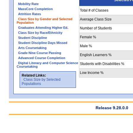
Mobility Rate
MassCore Completion
Total # of Classes
Attrition Rates
Class Size by Gender and Selected
Average Class Size
Population
Graduates Attending Higher Ed.
Number of Students
Class Size by Race/Ethnicity
Female %
Student Discipline
Student Discipline Days Missed
Male %
Arts Coursetaking
Grade Nine Course Passing
English Learners %
Advanced Course Completion
Digital Literacy and Computer Science
Students with Disabilities %
Coursetaking
Low Income %
Related Links:
Class Size by Selected
Populations
Release 9.28.0.0