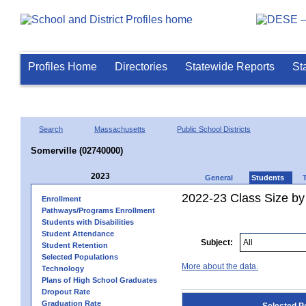
Profiles Home
Directories
Statewide Reports
St
Search
Massachusetts
Public School Districts
Somerville (02740000)
2023
General
Students
2022-23 Class Size by
Enrollment
Pathways/Programs Enrollment
Students with Disabilities
Student Attendance
Subject:
Student Retention
Selected Populations
More about the data.
Technology
Plans of High School Graduates
Dropout Rate
Graduation Rate
Selected P