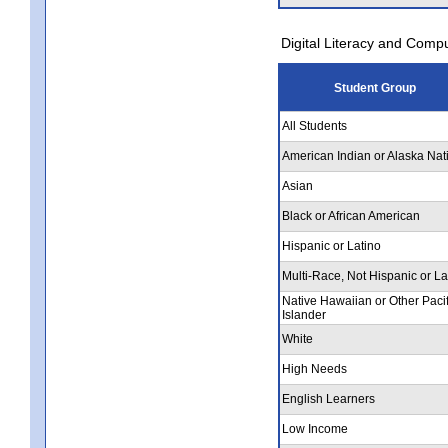
Digital Literacy and Comp
Student Group
All Students
American Indian or Alaska Nat
Asian
Black or African American
Hispanic or Latino
Multi-Race, Not Hispanic or La
Native Hawaiian or Other Pacif
Islander
White
High Needs
English Learners
Low Income