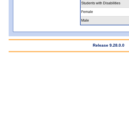
Students with Disabilities
Female
Male
Release 9.28.0.0