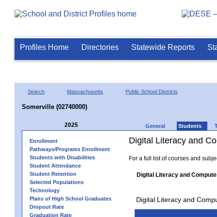
Profiles Home
Directories
Statewide Reports
St
Search
Massachusetts
Public School Districts
Somerville (02740000)
2025
General
Students
Digital Literacy and 
Enrollment
Pathways/Programs Enrollment
Students with Disabilities
For a full list of courses and subj
Student Attendance
Student Retention
Digital Literacy and Compute
Selected Populations
Technology
Plans of High School Graduates
Digital Literacy and Comp
Dropout Rate
Graduation Rate