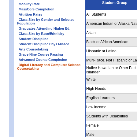
Student Group
Mobility Rate
MassCore Completion
All Students
Attrition Rates
Class Size by Gender and Selected
Population
American Indian or Alaska Nat
Graduates Attending Higher Ed.
Asian
Class Size by Race/Ethnicity
Student Discipline
Black or African American
Student Discipline Days Missed
Arts Coursetaking
Hispanic or Latino
Grade Nine Course Passing
Advanced Course Completion
Multi-Race, Not Hispanic or La
Digital Literacy and Computer Science
Native Hawaiian or Other Pacif
Coursetaking
Islander
White
High Needs
English Learners
Low Income
Students with Disabilities
Female
Male