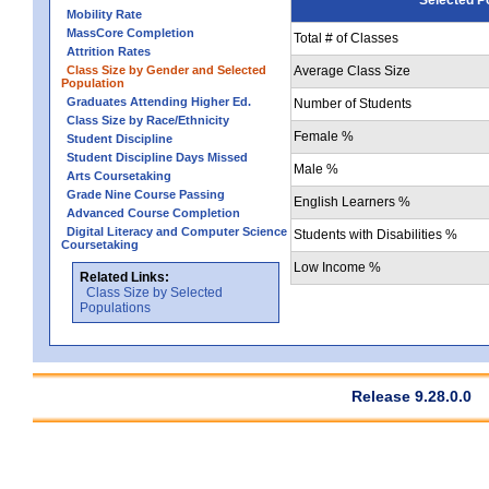
Mobility Rate
MassCore Completion
Total # of Classes
Attrition Rates
Class Size by Gender and Selected
Average Class Size
Population
Graduates Attending Higher Ed.
Number of Students
Class Size by Race/Ethnicity
Female %
Student Discipline
Student Discipline Days Missed
Male %
Arts Coursetaking
Grade Nine Course Passing
English Learners %
Advanced Course Completion
Digital Literacy and Computer Science
Students with Disabilities %
Coursetaking
Low Income %
Related Links:
Class Size by Selected
Populations
Release 9.28.0.0