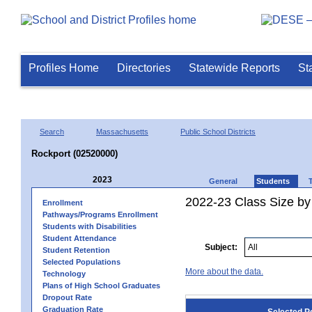
Profiles Home
Directories
Statewide Reports
St
Search
Massachusetts
Public School Districts
Rockport (02520000)
2023
General
Students
2022-23 Class Size by
Enrollment
Pathways/Programs Enrollment
Students with Disabilities
Student Attendance
Subject:
Student Retention
Selected Populations
More about the data.
Technology
Plans of High School Graduates
Dropout Rate
Graduation Rate
Selected P