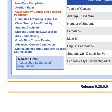
MassCore Completion
Attrition Rates
Total # of Classes
Class Size by Gender and Selected
Population
Average Class Size
Graduates Attending Higher Ed.
Class Size by Race/Ethnicity
Number of Students
Student Discipline
Female %
Student Discipline Days Missed
Arts Coursetaking
Male %
Grade Nine Course Passing
Advanced Course Completion
English Learners %
Digital Literacy and Computer Science
Coursetaking
Students with Disabilities %
Related Links:
Economically Disadvantaged %
Class Size by Selected
Populations
Release 9.28.0.0