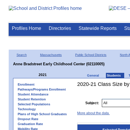
Profiles Home
Directories
Statewide Reports
St
Search
Massachusetts
Public School Districts
North 
Anne Bradstreet Early Childhood Center (02110005)
2021
General
Students
2020-21 Class Size by
Enrollment
Pathways/Programs Enrollment
Student Attendance
Student Retention
Subject:
Selected Populations
Technology
More about the data.
Plans of High School Graduates
Dropout Rate
Graduation Rate
Mobility Rate
Selected Popula