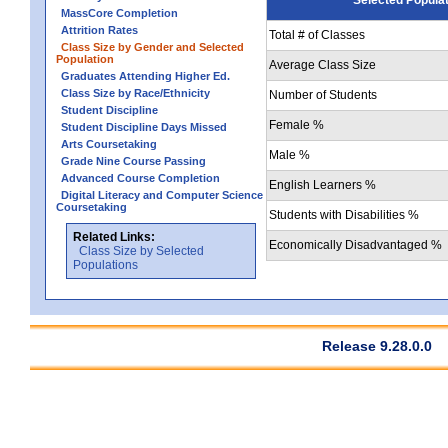
MassCore Completion
Attrition Rates
Total # of Classes
Class Size by Gender and Selected
Population
Average Class Size
Graduates Attending Higher Ed.
Class Size by Race/Ethnicity
Number of Students
Student Discipline
Female %
Student Discipline Days Missed
Arts Coursetaking
Male %
Grade Nine Course Passing
Advanced Course Completion
English Learners %
Digital Literacy and Computer Science
Coursetaking
Students with Disabilities %
Related Links:
Economically Disadvantaged %
Class Size by Selected
Populations
Release 9.28.0.0