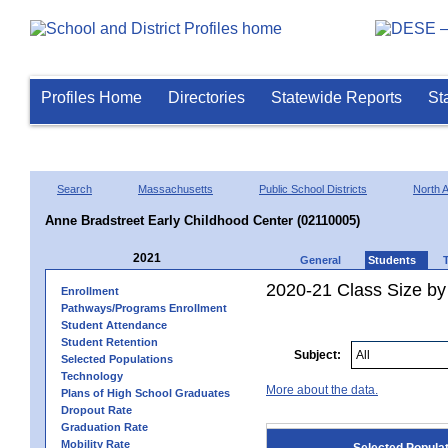
Profiles Home
Directories
Statewide Reports
St
Search
Massachusetts
Public School Districts
North 
Anne Bradstreet Early Childhood Center (02110005)
2021
General
Students
2020-21 Class Size by
Enrollment
Pathways/Programs Enrollment
Student Attendance
Student Retention
Subject:
Selected Populations
Technology
More about the data.
Plans of High School Graduates
Dropout Rate
Graduation Rate
Mobility Rate
Selected Popula