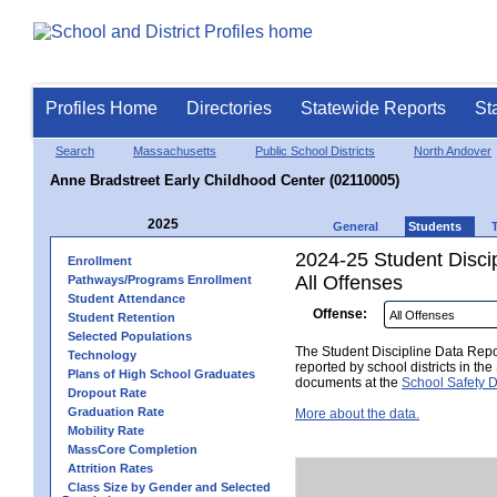
Profiles Home
Directories
Statewide Reports
St
Search
Massachusetts
Public School Districts
North Andover
Anne Bradstreet Early Childhood Center (02110005)
2025
General
Students
2024-25 Student Disci
Enrollment
All Offenses
Pathways/Programs Enrollment
Student Attendance
Offense:
Student Retention
Selected Populations
The Student Discipline Data Repor
Technology
reported by school districts in t
Plans of High School Graduates
documents at the
School Safety D
Dropout Rate
Graduation Rate
More about the data.
Mobility Rate
MassCore Completion
Attrition Rates
Class Size by Gender and Selected