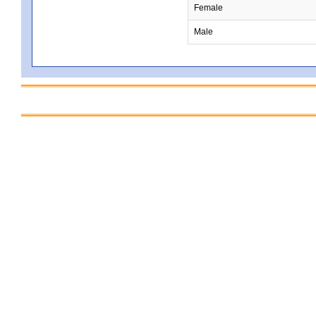
Female
Male