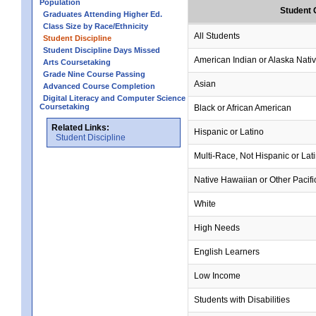
Population
Student 
Graduates Attending Higher Ed.
Class Size by Race/Ethnicity
All Students
Student Discipline
Student Discipline Days Missed
American Indian or Alaska Nati
Arts Coursetaking
Grade Nine Course Passing
Asian
Advanced Course Completion
Digital Literacy and Computer Science
Coursetaking
Black or African American
Related Links:
Hispanic or Latino
Student Discipline
Multi-Race, Not Hispanic or Lat
Native Hawaiian or Other Pacifi
White
High Needs
English Learners
Low Income
Students with Disabilities