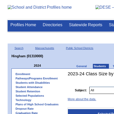
Profiles Home
Directories
Statewide Reports
St
Search
Massachusetts
Public School Districts
Hingham (01310000)
2024
General
Students
2023-24 Class Size by
Enrollment
Pathways/Programs Enrollment
Students with Disabilities
Student Attendance
Subject:
Student Retention
Selected Populations
More about the data.
Technology
Plans of High School Graduates
Dropout Rate
Graduation Rate
Selected P