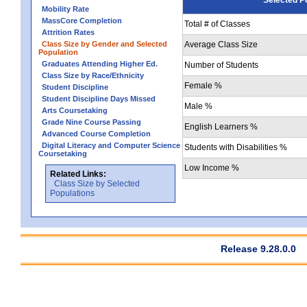
Mobility Rate
MassCore Completion
Total # of Classes
Attrition Rates
Class Size by Gender and Selected
Average Class Size
Population
Graduates Attending Higher Ed.
Number of Students
Class Size by Race/Ethnicity
Female %
Student Discipline
Student Discipline Days Missed
Male %
Arts Coursetaking
Grade Nine Course Passing
English Learners %
Advanced Course Completion
Digital Literacy and Computer Science
Students with Disabilities %
Coursetaking
Low Income %
Related Links:
Class Size by Selected
Populations
Release 9.28.0.0