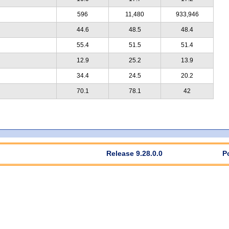
596
11,480
933,946
44.6
48.5
48.4
55.4
51.5
51.4
12.9
25.2
13.9
34.4
24.5
20.2
70.1
78.1
42
Release 9.28.0.0
P