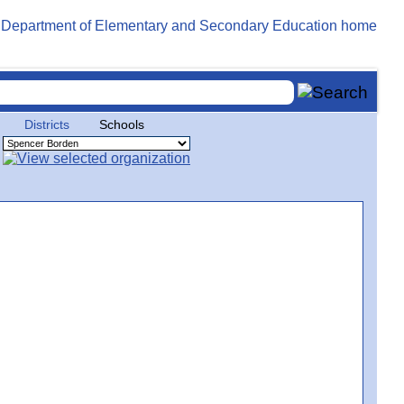
Districts
Schools