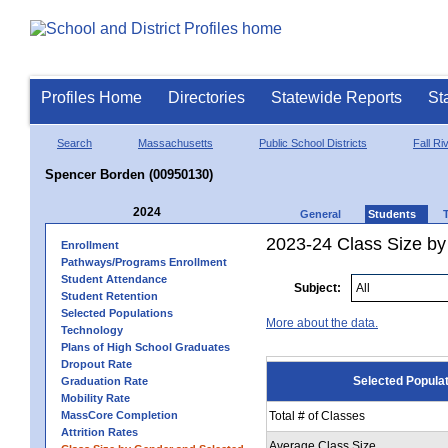
Profiles Home
Directories
Statewide Reports
St
Search
Massachusetts
Public School Districts
Fall Ri
Spencer Borden (00950130)
2024
General
Students
2023-24 Class Size by
Enrollment
Pathways/Programs Enrollment
Student Attendance
Subject:
Student Retention
Selected Populations
More about the data.
Technology
Plans of High School Graduates
Dropout Rate
Selected Popula
Graduation Rate
Mobility Rate
MassCore Completion
Total # of Classes
Attrition Rates
Average Class Size