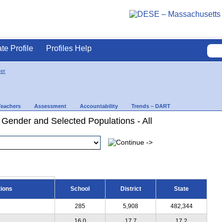
ate Profile
Profiles Help
ver
Teachers
Assessment
Accountability
Trends – DART
 Gender and Selected Populations - All
tions
School
District
State
285
5,908
482,344
16.0
17.7
17.2