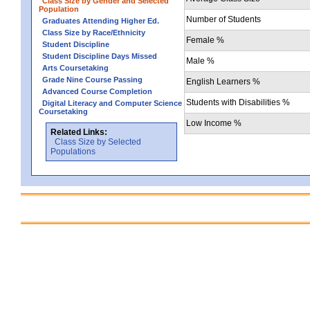
Class Size by Gender and Selected
Population
Number of Students
Graduates Attending Higher Ed.
Class Size by Race/Ethnicity
Female %
Student Discipline
Student Discipline Days Missed
Male %
Arts Coursetaking
Grade Nine Course Passing
English Learners %
Advanced Course Completion
Students with Disabilities %
Digital Literacy and Computer Science
Coursetaking
Low Income %
Related Links:
Class Size by Selected
Populations