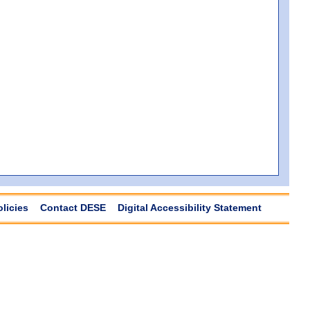
olicies
Contact DESE
Digital Accessibility Statement