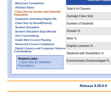
MassCore Completion
Attrition Rates
Total # of Classes
Class Size by Gender and Selected
Population
Average Class Size
Graduates Attending Higher Ed.
Class Size by Race/Ethnicity
Number of Students
Student Discipline
Female %
Student Discipline Days Missed
Arts Coursetaking
Male %
Grade Nine Course Passing
Advanced Course Completion
English Learners %
Digital Literacy and Computer Science
Coursetaking
Students with Disabilities %
Related Links:
Economically Disadvantaged %
Class Size by Selected
Populations
Release 9.28.0.0