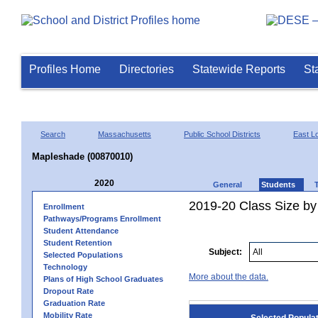
Profiles Home
Directories
Statewide Reports
St
Search
Massachusetts
Public School Districts
East 
Mapleshade (00870010)
2020
General
Students
2019-20 Class Size by
Enrollment
Pathways/Programs Enrollment
Student Attendance
Student Retention
Subject:
Selected Populations
Technology
More about the data.
Plans of High School Graduates
Dropout Rate
Graduation Rate
Mobility Rate
Selected Popula