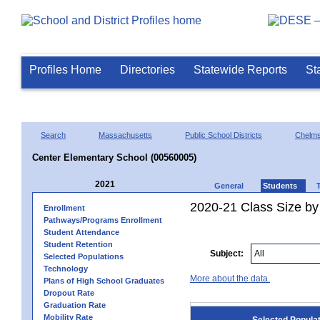
Profiles Home
Directories
Statewide Reports
St
Search
Massachusetts
Public School Districts
Chelms
Center Elementary School (00560005)
2021
General
Students
2020-21 Class Size by
Enrollment
Pathways/Programs Enrollment
Student Attendance
Student Retention
Subject:
Selected Populations
Technology
More about the data.
Plans of High School Graduates
Dropout Rate
Graduation Rate
Mobility Rate
Selected Popula