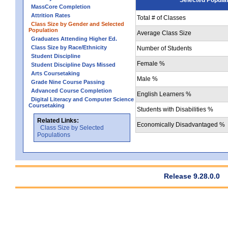
MassCore Completion
Attrition Rates
Total # of Classes
Class Size by Gender and Selected
Population
Average Class Size
Graduates Attending Higher Ed.
Class Size by Race/Ethnicity
Number of Students
Student Discipline
Female %
Student Discipline Days Missed
Arts Coursetaking
Male %
Grade Nine Course Passing
Advanced Course Completion
English Learners %
Digital Literacy and Computer Science
Coursetaking
Students with Disabilities %
Related Links:
Economically Disadvantaged %
Class Size by Selected
Populations
Release 9.28.0.0