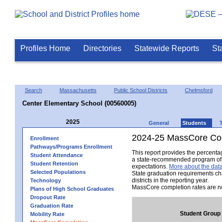
Profiles Home
Directories
Statewide Reports
St
Search
Massachusetts
Public School Districts
Chelmsford
Center Elementary School (00560005)
2025
General
Students
2024-25 MassCore Com
Enrollment
Pathways/Programs Enrollment
This report provides the percent
Student Attendance
a state-recommended program of s
Student Retention
expectations.
More about the data
Selected Populations
State graduation requirements ch
districts in the reporting year.
Technology
MassCore completion rates are no
Plans of High School Graduates
Dropout Rate
Graduation Rate
Student Group
Mobility Rate