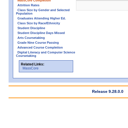
MassCore Completion
Attrition Rates
Class Size by Gender and Selected
Population
Graduates Attending Higher Ed.
Class Size by Race/Ethnicity
Student Discipline
Student Discipline Days Missed
Arts Coursetaking
Grade Nine Course Passing
Advanced Course Completion
Digital Literacy and Computer Science
Coursetaking
Related Links:
MassCore
Release 9.28.0.0