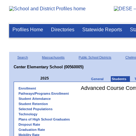
Profiles Home
Directories
Statewide Reports
St
Search
Massachusetts
Public School Districts
Chelms
Center Elementary School (00560005)
2025
General
Students
Advanced Course Comp
Enrollment
Pathways/Programs Enrollment
Student Attendance
Student Retention
Selected Populations
Technology
Plans of High School Graduates
Dropout Rate
Graduation Rate
Mobility Rate