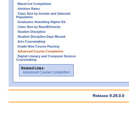
MassCore Completion
Attrition Rates
Class Size by Gender and Selected
Population
Graduates Attending Higher Ed.
Class Size by Race/Ethnicity
Student Discipline
Student Discipline Days Missed
Arts Coursetaking
Grade Nine Course Passing
Advanced Course Completion
Digital Literacy and Computer Science
Coursetaking
Related Links:
Advanced Course Completion
Release 9.28.0.0