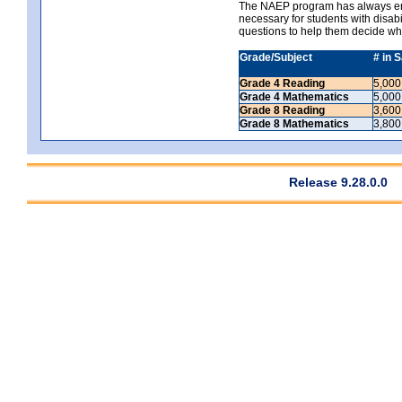
The NAEP program has always ende
necessary for students with disabi
questions to help them decide wh
Grade/Subject
# in 
Grade 4 Reading
5,000
Grade 4 Mathematics
5,000
Grade 8 Reading
3,600
Grade 8 Mathematics
3,800
Release 9.28.0.0