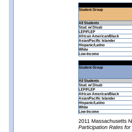
Student Group
All Students
Stud. w/ Disab
LEP/FLEP
African American/Black
Asian/Pacific Islander
Hispanic/Latino
White
Low-Income
Student Group
All Students
Stud. w/ Disab
LEP/FLEP
African American/Black
Asian/Pacific Islander
Hispanic/Latino
White
Low-Income
2011 Massachusetts 
Participation Rates fo