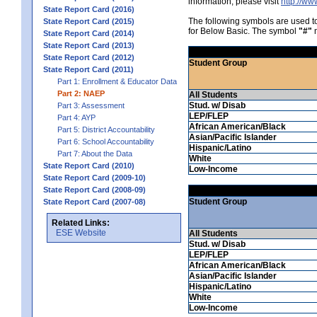
information, please visit
http://w
State Report Card (2016)
The following symbols are used 
State Report Card (2015)
for Below Basic. The symbol
"#"
m
State Report Card (2014)
State Report Card (2013)
State Report Card (2012)
Student Group
State Report Card (2011)
Part 1: Enrollment & Educator Data
Part 2: NAEP
All Students
Stud. w/ Disab
Part 3: Assessment
LEP/FLEP
Part 4: AYP
African American/Black
Part 5: District Accountability
Asian/Pacific Islander
Part 6: School Accountability
Hispanic/Latino
Part 7: About the Data
White
State Report Card (2010)
Low-Income
State Report Card (2009-10)
State Report Card (2008-09)
Student Group
State Report Card (2007-08)
Related Links:
ESE Website
All Students
Stud. w/ Disab
LEP/FLEP
African American/Black
Asian/Pacific Islander
Hispanic/Latino
White
Low-Income