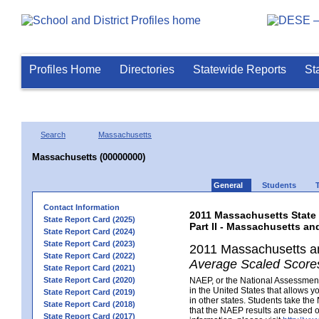
Profiles Home
Directories
Statewide Reports
St
Search
Massachusetts
Massachusetts (00000000)
General
Students
Contact Information
2011 Massachusetts State
State Report Card (2025)
Part II - Massachusetts a
State Report Card (2024)
State Report Card (2023)
2011 Massachusetts a
State Report Card (2022)
Average Scaled Scores
State Report Card (2021)
State Report Card (2020)
NAEP, or the National Assessment 
in the United States that allows 
State Report Card (2019)
in other states. Students take th
State Report Card (2018)
that the NAEP results are based 
State Report Card (2017)