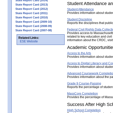
State Report Card (2014)
Student Attendance an
State Report Card (2013)
State Report Card (2012)
Student Attendance
Provides information about stude
State Report Card (2011)
State Report Card (2010)
Student Discipline
State Report Card (2009-10)
Reports the disciplines that publi
State Report Card (2008-09)
Federal Civil Rights Data Collect
State Report Card (2007-08)
Provides access to Massachusetts'
related to key education and civil
Related Links:
information about the CRDC, visit
ESE Website
Academic Opportuniti
Access to the Arts
Provides information about studen
Access to Digital Literacy and 
Provides information about studen
Advanced Coursework Completi
Provides information about the pa
Grade 9 Course-Passing
Reports the percentage of student
MassCore Completion
Provides the percentage of Mass
Success After High Sc
High School Completion