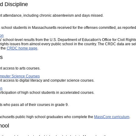
d Discipline
nt attendance, including chronic absenteeism and days missed.
c school students in Massachusetts received for the offenses committed, as reported 
ion
 school-level results from the U.S. Department of Education's Office for Civil Rig
 rights issues from almost every public school in the country. The CRDC data are sel
 the
CRDC home page
.
es
t access to arts courses.
Computer Science Courses
t access to digital literacy and computer science courses.
on
rticipation of high school students in accelerated courses.
s who pass all of their courses in grade 9.
achusetts public high school graduates who complete the
MassCore curriculum
.
hool