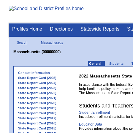
Profiles Home
Directories
Statewide Reports
St
Search
Massachusetts
Massachusetts (00000000)
General
Students
Contact Information
2022 Massachusetts State
State Report Card (2025)
State Report Card (2024)
In accordance with the federal Ev
State Report Card (2023)
help families, policy makers, and
The Massachusetts State Report Ca
State Report Card (2022)
State Report Card (2021)
State Report Card (2020)
Students and Teacher
State Report Card (2019)
Student Enrollment
State Report Card (2018)
Includes enrollment statistics for
State Report Card (2017)
State Report Card (2016)
Educator Data
State Report Card (2015)
Provides information about the pr