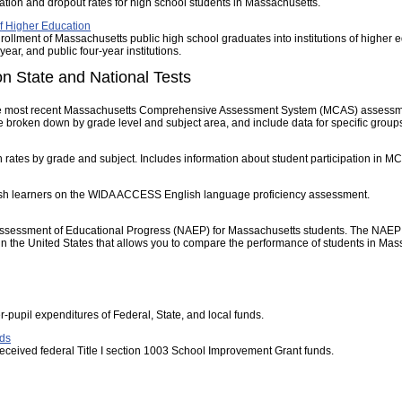
tion and dropout rates for high school students in Massachusetts.
of Higher Education
rollment of Massachusetts public high school graduates into institutions of higher e
year, and public four-year institutions.
n State and National Tests
he most recent Massachusetts Comprehensive Assessment System (MCAS) assessme
broken down by grade level and subject area, and include data for specific groups
n rates by grade and subject. Includes information about student participation in 
ish learners on the WIDA ACCESS English language proficiency assessment.
Assessment of Educational Progress (NAEP) for Massachusetts students. The NAEP res
 the United States that allows you to compare the performance of students in Massa
r-pupil expenditures of Federal, State, and local funds.
ds
at received federal Title I section 1003 School Improvement Grant funds.