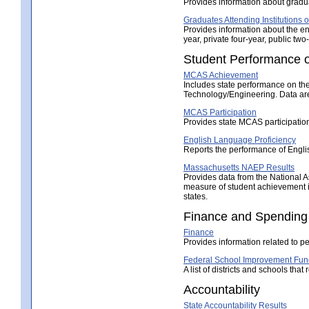
Provides information about gradua
Graduates Attending Institutions 
Provides information about the en
year, private four-year, public two-
Student Performance o
MCAS Achievement
Includes state performance on t
Technology/Engineering. Data are 
MCAS Participation
Provides state MCAS participatio
English Language Proficiency
Reports the performance of Engl
Massachusetts NAEP Results
Provides data from the National 
measure of student achievement in
states.
Finance and Spending
Finance
Provides information related to pe
Federal School Improvement Fun
A list of districts and schools th
Accountability
State Accountability Results