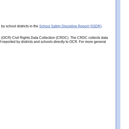
by school districts in the
School Safety Discipline Report (SSDR)
.
hts (OCR) Civil Rights Data Collection (CRDC). The CRDC collects data
f-reported by districts and schools directly to OCR. For more general