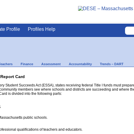
ate Profile
Profiles Help
Teachers
Finance
Assessment
Accountability
Trends – DART
 Report Card
ery Student Succeeds Act (ESSA), states receiving federal Title I funds must prepar
 community members see where schools and districts are succeeding and where there
rd is divided into the following parts:
s
 Massachusetts public schools.
ofessional qualifications of teachers and educators.