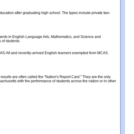
ducation after graduating high school. The types include private two-
nts in English Language Arts, Mathematics, and Science and
 of students.
MCAS-Alt and recently-arrived English learners exempted from MCAS.
ults are often called the "Nation's Report Card." They are the only
chusetts with the performance of students across the nation or in other