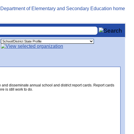
e and disseminate annual school and district report cards. Report cards
 is still work to do.