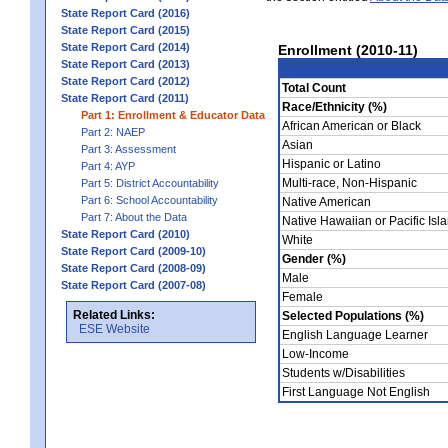
State Report Card (2016)
State Report Card (2015)
State Report Card (2014)
Enrollment (2010-11)
State Report Card (2013)
State Report Card (2012)
Total Count
State Report Card (2011)
Race/Ethnicity (%)
Part 1: Enrollment & Educator Data
African American or Black
Part 2: NAEP
Asian
Part 3: Assessment
Hispanic or Latino
Part 4: AYP
Multi-race, Non-Hispanic
Part 5: District Accountability
Part 6: School Accountability
Native American
Part 7: About the Data
Native Hawaiian or Pacific Isl
State Report Card (2010)
White
State Report Card (2009-10)
Gender (%)
State Report Card (2008-09)
Male
State Report Card (2007-08)
Female
Related Links:
Selected Populations (%)
ESE Website
English Language Learner
Low-Income
Students w/Disabilities
First Language Not English