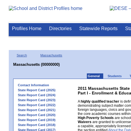
Profiles Home
Directories
Statewide Reports
St
Search
Massachusetts
Massachusetts (00000000)
General
Students
Contact Information
2011 Massachusetts State
State Report Card (2025)
Part I - Enrollment & Educ
State Report Card (2024)
State Report Card (2023)
A
highly qualified teacher
is defi
State Report Card (2022)
demonstrating subject matter com
foreign languages, civics and gov
State Report Card (2021)
the core academic courses within 
State Report Card (2020)
High Poverty Schools
are schools
State Report Card (2019)
Waivers
are granted to unlicensed 
State Report Card (2018)
a capable, appropriately licensed
State Report Card (2017)
the section entitled
About the Dat