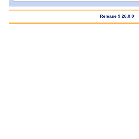
Release 9.28.0.0