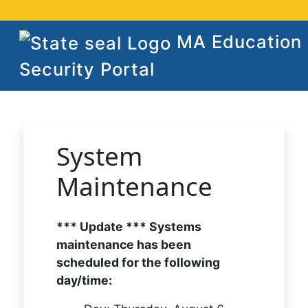
MA Education
Security Portal
System
Maintenance
*** Update *** Systems
maintenance has been
scheduled for the following
day/time: