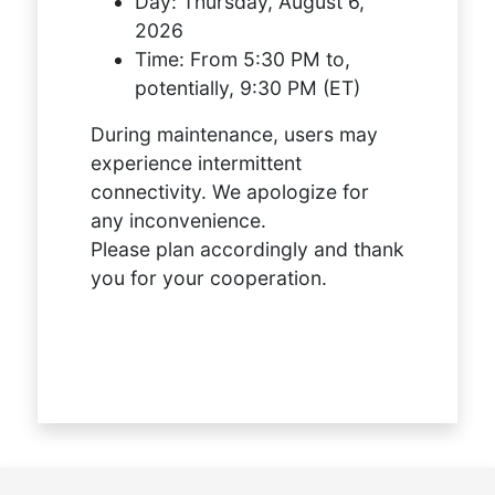
Day:
Thursday, August 6,
2026
Time:
From 5:30 PM to,
potentially, 9:30 PM (ET)
During maintenance, users may
experience intermittent
connectivity. We apologize for
any inconvenience.
Please plan accordingly and thank
you for your cooperation.