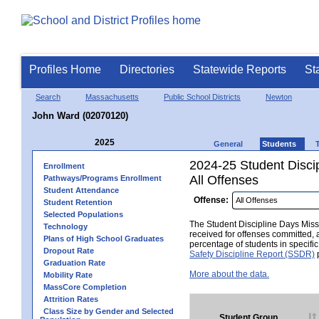
Profiles Home
Directories
Statewide Reports
St
Search
Massachusetts
Public School Districts
Newton
John Ward (02070120)
2025
General
Students
2024-25 Student Disci
Enrollment
All Offenses
Pathways/Programs Enrollment
Student Attendance
Offense:
Student Retention
Selected Populations
The Student Discipline Days Misse
Technology
received for offenses committed, 
Plans of High School Graduates
percentage of students in specifi
Dropout Rate
Safety Discipline Report (SSDR)
p
Graduation Rate
More about the data.
Mobility Rate
MassCore Completion
Attrition Rates
Class Size by Gender and Selected
Student Group