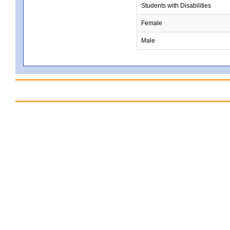
Students with Disabilities
Female
Male