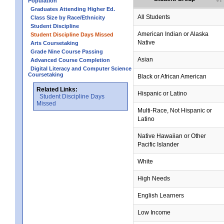
Population
Graduates Attending Higher Ed.
All Students
Class Size by Race/Ethnicity
Student Discipline
no data
no data
no data
no data
no data
American Indian or Alaska
Student Discipline Days Missed
Native
Arts Coursetaking
Grade Nine Course Passing
Asian
Advanced Course Completion
Digital Literacy and Computer Science
Coursetaking
Black or African American
Related Links:
Hispanic or Latino
Student Discipline Days
Missed
Multi-Race, Not Hispanic or
Latino
no data
no data
no data
no data
no data
Native Hawaiian or Other
Pacific Islander
White
High Needs
English Learners
Low Income