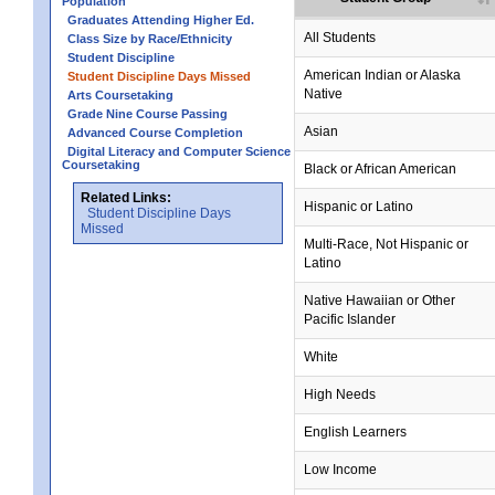
Population
Graduates Attending Higher Ed.
All Students
Class Size by Race/Ethnicity
Student Discipline
American Indian or Alaska
Student Discipline Days Missed
Native
Arts Coursetaking
Grade Nine Course Passing
Asian
Advanced Course Completion
Digital Literacy and Computer Science
Coursetaking
Black or African American
Related Links:
Hispanic or Latino
Student Discipline Days
Missed
Multi-Race, Not Hispanic or
Latino
no data
no data
no data
no data
no data
Native Hawaiian or Other
Pacific Islander
White
High Needs
English Learners
Low Income