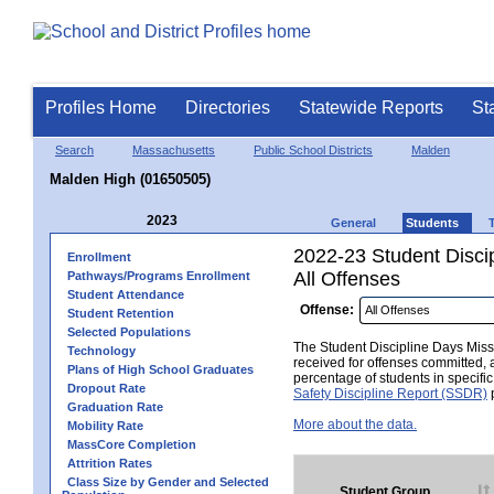
Profiles Home
Directories
Statewide Reports
St
Search
Massachusetts
Public School Districts
Malden
Malden High (01650505)
2023
General
Students
2022-23 Student Disci
Enrollment
All Offenses
Pathways/Programs Enrollment
Student Attendance
Offense:
Student Retention
Selected Populations
The Student Discipline Days Misse
Technology
received for offenses committed, 
Plans of High School Graduates
percentage of students in specifi
Dropout Rate
Safety Discipline Report (SSDR)
p
Graduation Rate
More about the data.
Mobility Rate
MassCore Completion
Attrition Rates
Class Size by Gender and Selected
Student Group