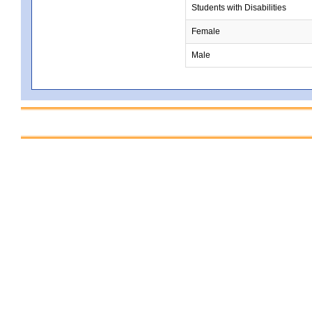
Students with Disabilities
Female
Male