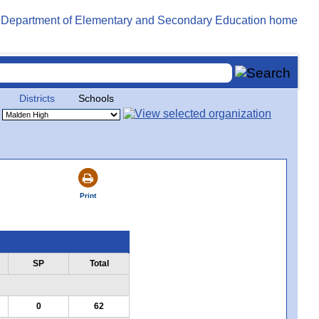
Districts
Schools
Print
SP
Total
0
62