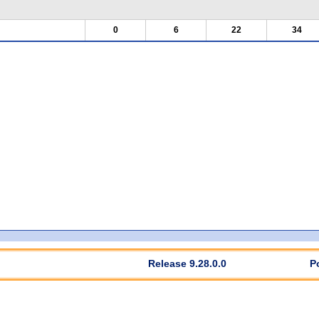
0
6
22
34
Release 9.28.0.0
P