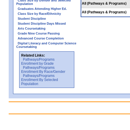
Class Size by Gender and Selected
All (Pathways & Programs)
Population
Graduates Attending Higher Ed.
All (Pathways & Programs)
Class Size by Race/Ethnicity
Student Discipline
Student Discipline Days Missed
Arts Coursetaking
Grade Nine Course Passing
Advanced Course Completion
Digital Literacy and Computer Science
Coursetaking
Related Links:
Pathways/Programs
Enrollment by Grade
Pathways/Programs
Enrollment By Race/Gender
Pathways/Programs
Enrollment By Selected
Population