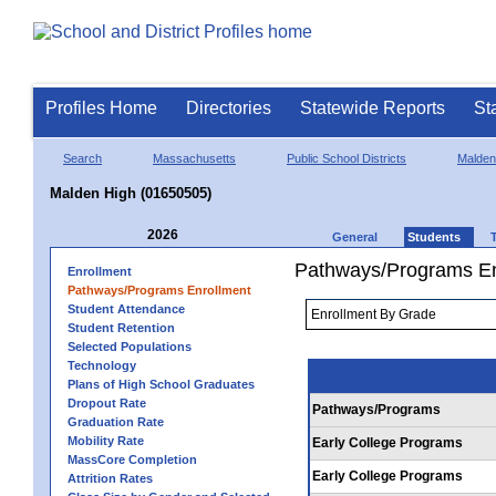
Profiles Home
Directories
Statewide Reports
St
Search
Massachusetts
Public School Districts
Malden
Malden High (01650505)
2026
General
Students
Pathways/Programs En
Enrollment
Pathways/Programs Enrollment
Student Attendance
Student Retention
Selected Populations
Technology
Plans of High School Graduates
Dropout Rate
Pathways/Programs
Graduation Rate
Mobility Rate
Early College Programs
MassCore Completion
Early College Programs
Attrition Rates