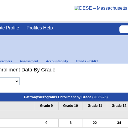
ate Profile
Profiles Help
Teachers
Assessment
Accountability
Trends – DART
rollment Data By Grade
Pathways/Programs Enrollment by Grade (2025-26)
Grade 9
Grade 10
Grade 11
Grade 12
0
6
22
34