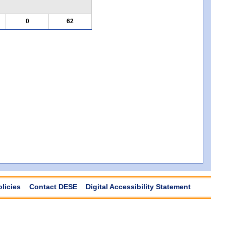
0
62
olicies
Contact DESE
Digital Accessibility Statement