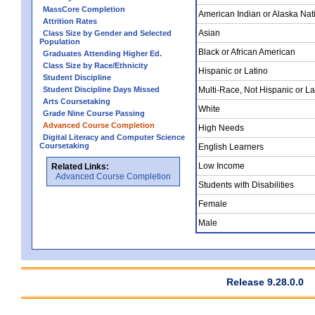
MassCore Completion
American Indian or Alaska Nat
Attrition Rates
Asian
Class Size by Gender and Selected
Population
Black or African American
Graduates Attending Higher Ed.
Class Size by Race/Ethnicity
Hispanic or Latino
Student Discipline
Student Discipline Days Missed
Multi-Race, Not Hispanic or La
Arts Coursetaking
White
Grade Nine Course Passing
Advanced Course Completion
High Needs
Digital Literacy and Computer Science
Coursetaking
English Learners
Low Income
Related Links:
Advanced Course Completion
Students with Disabilities
Female
Male
Release 9.28.0.0