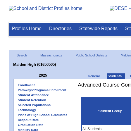
Profiles Home
Directories
Statewide Reports
St
Search
Massachusetts
Public School Districts
Malden
Malden High (01650505)
2025
General
Students
Advanced Course Comp
Enrollment
Pathways/Programs Enrollment
Student Attendance
Student Retention
Selected Populations
Technology
Student Group
Plans of High School Graduates
Dropout Rate
Graduation Rate
All Students
Mobility Rate