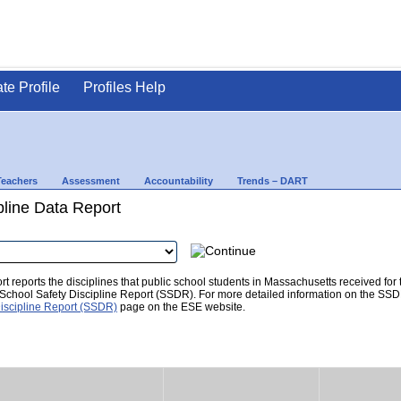
ate Profile
Profiles Help
Teachers
Assessment
Accountability
Trends – DART
pline Data Report
t reports the disciplines that public school students in Massachusetts received for
he School Safety Discipline Report (SSDR). For more detailed information on the SSD
iscipline Report (SSDR)
page on the ESE website.