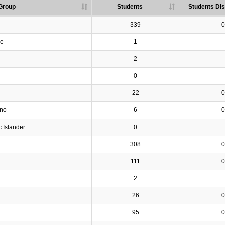
Group
Students
Students Dis
339
0
ve
1
2
0
22
0
ino
6
0
c Islander
0
308
0
111
0
2
26
0
95
0