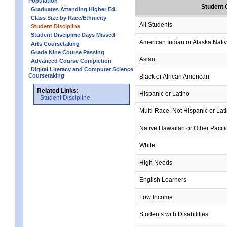
Population
Student 
Graduates Attending Higher Ed.
Class Size by Race/Ethnicity
All Students
Student Discipline
Student Discipline Days Missed
American Indian or Alaska Nati
Arts Coursetaking
Grade Nine Course Passing
Asian
Advanced Course Completion
Digital Literacy and Computer Science
Coursetaking
Black or African American
Related Links:
Hispanic or Latino
Student Discipline
Multi-Race, Not Hispanic or Lat
Native Hawaiian or Other Pacifi
White
High Needs
English Learners
Low Income
Students with Disabilities