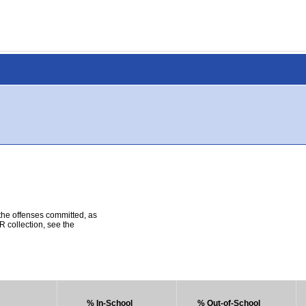
 the offenses committed, as
R collection, see the
% In-School
% Out-of-School