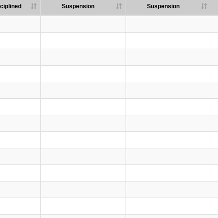
ciplined
Suspension
Suspension