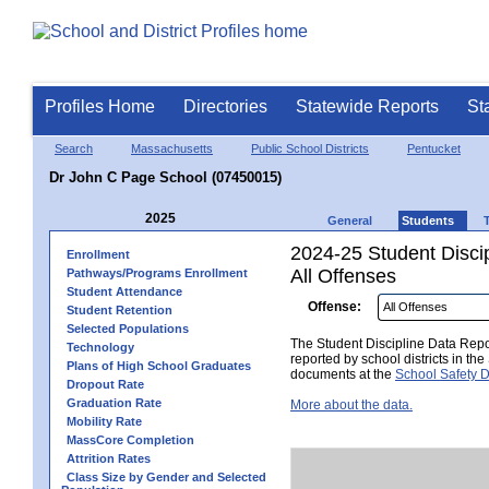
Profiles Home
Directories
Statewide Reports
St
Search
Massachusetts
Public School Districts
Pentucket
Dr John C Page School (07450015)
2025
General
Students
2024-25 Student Disci
Enrollment
All Offenses
Pathways/Programs Enrollment
Student Attendance
Offense:
Student Retention
Selected Populations
The Student Discipline Data Repor
Technology
reported by school districts in t
Plans of High School Graduates
documents at the
School Safety D
Dropout Rate
Graduation Rate
More about the data.
Mobility Rate
MassCore Completion
Attrition Rates
Class Size by Gender and Selected