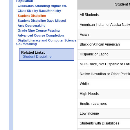
Population
Student 
Graduates Attending Higher Ed.
Class Size by Race/Ethnicity
All Students
Student Discipline
Student Discipline Days Missed
American Indian or Alaska Nati
Arts Coursetaking
Grade Nine Course Passing
Asian
Advanced Course Completion
Digital Literacy and Computer Science
Coursetaking
Black or African American
Related Links:
Hispanic or Latino
Student Discipline
Multi-Race, Not Hispanic or Lat
Native Hawaiian or Other Pacifi
White
High Needs
English Learners
Low Income
Students with Disabilities