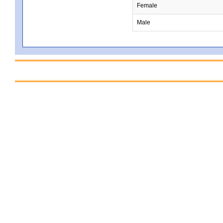
Female
Male