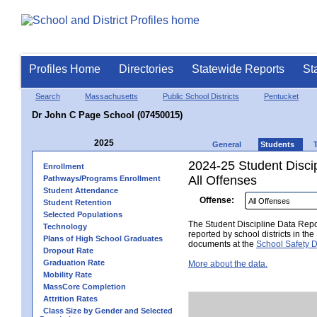
Profiles Home
Directories
Statewide Reports
St
Search
Massachusetts
Public School Districts
Pentucket
Dr John C Page School (07450015)
2025
General
Students
2024-25 Student Disci
Enrollment
All Offenses
Pathways/Programs Enrollment
Student Attendance
Offense:
Student Retention
Selected Populations
The Student Discipline Data Repor
Technology
reported by school districts in t
Plans of High School Graduates
documents at the
School Safety D
Dropout Rate
Graduation Rate
More about the data.
Mobility Rate
MassCore Completion
Attrition Rates
Class Size by Gender and Selected