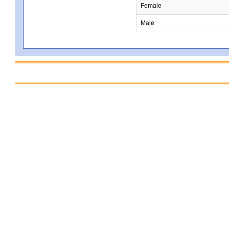
Female
Male