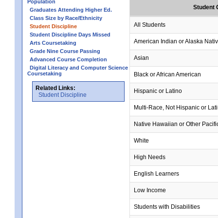
Population
Student 
Graduates Attending Higher Ed.
Class Size by Race/Ethnicity
All Students
Student Discipline
Student Discipline Days Missed
American Indian or Alaska Nati
Arts Coursetaking
Grade Nine Course Passing
Asian
Advanced Course Completion
Digital Literacy and Computer Science
Coursetaking
Black or African American
Related Links:
Hispanic or Latino
Student Discipline
Multi-Race, Not Hispanic or Lat
Native Hawaiian or Other Pacifi
White
High Needs
English Learners
Low Income
Students with Disabilities