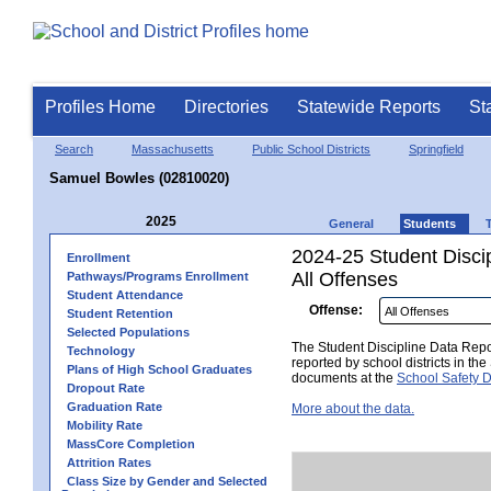
Profiles Home
Directories
Statewide Reports
St
Search
Massachusetts
Public School Districts
Springfield
Samuel Bowles (02810020)
2025
General
Students
2024-25 Student Disci
Enrollment
All Offenses
Pathways/Programs Enrollment
Student Attendance
Offense:
Student Retention
Selected Populations
The Student Discipline Data Repor
Technology
reported by school districts in t
Plans of High School Graduates
documents at the
School Safety D
Dropout Rate
Graduation Rate
More about the data.
Mobility Rate
MassCore Completion
Attrition Rates
Class Size by Gender and Selected