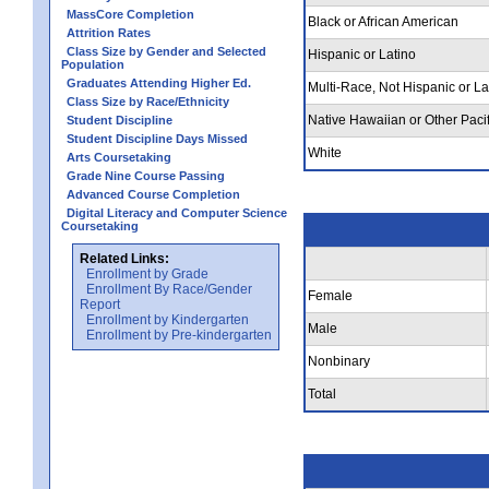
MassCore Completion
Black or African American
Attrition Rates
Class Size by Gender and Selected
Hispanic or Latino
Population
Graduates Attending Higher Ed.
Multi-Race, Not Hispanic or La
Class Size by Race/Ethnicity
Native Hawaiian or Other Pacif
Student Discipline
Student Discipline Days Missed
White
Arts Coursetaking
Grade Nine Course Passing
Advanced Course Completion
Digital Literacy and Computer Science
Coursetaking
Related Links:
Enrollment by Grade
Enrollment By Race/Gender
Female
Report
Enrollment by Kindergarten
Male
Enrollment by Pre-kindergarten
Nonbinary
Total