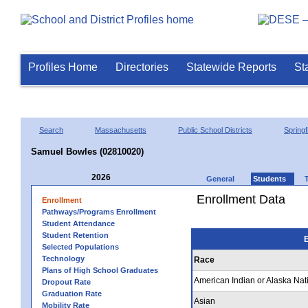
Profiles Home
Directories
Statewide Reports
St
Search
Massachusetts
Public School Districts
Springf
Samuel Bowles (02810020)
2026
General
Students
Enrollment Data
Enrollment
Pathways/Programs Enrollment
Student Attendance
Student Retention
E
Selected Populations
Technology
Race
Plans of High School Graduates
American Indian or Alaska Nat
Dropout Rate
Graduation Rate
Asian
Mobility Rate