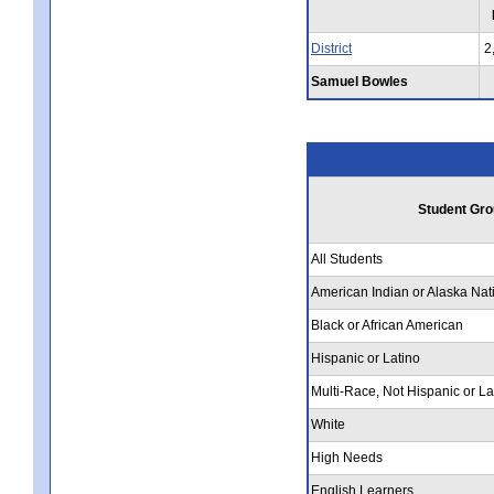
District
2
Samuel Bowles
Student Gro
All Students
American Indian or Alaska Nat
Black or African American
Hispanic or Latino
Multi-Race, Not Hispanic or La
White
High Needs
English Learners