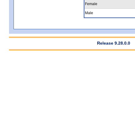
Female
Male
Release 9.28.0.0