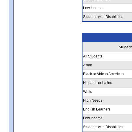
Low Income
Students with Disabilities
Student
All Students
Asian
Black or African American
Hispanic or Latino
White
High Needs
English Learners
Low Income
Students with Disabilities