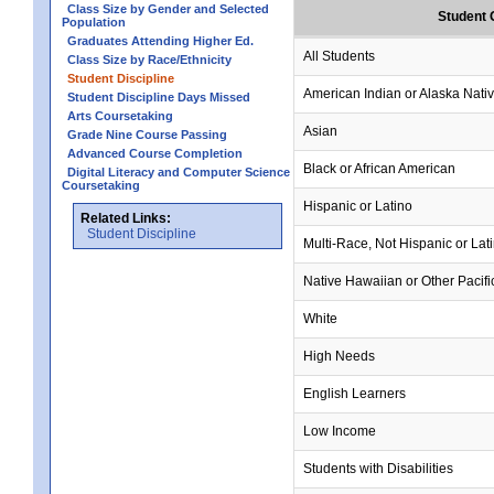
Class Size by Gender and Selected
Student 
Population
Graduates Attending Higher Ed.
All Students
Class Size by Race/Ethnicity
Student Discipline
American Indian or Alaska Nati
Student Discipline Days Missed
Arts Coursetaking
Asian
Grade Nine Course Passing
Advanced Course Completion
Black or African American
Digital Literacy and Computer Science
Coursetaking
Hispanic or Latino
Related Links:
Student Discipline
Multi-Race, Not Hispanic or Lat
Native Hawaiian or Other Pacifi
White
High Needs
English Learners
Low Income
Students with Disabilities