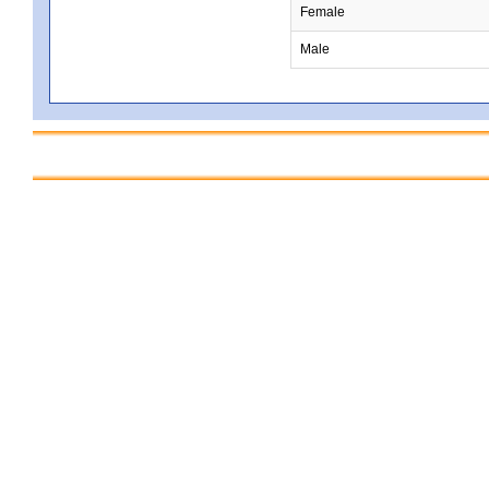
Female
Male