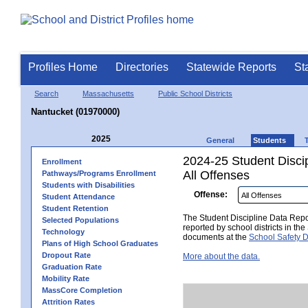
Profiles Home
Directories
Statewide Reports
St
Search
Massachusetts
Public School Districts
Nantucket (01970000)
2025
General
Students
2024-25 Student Disci
Enrollment
All Offenses
Pathways/Programs Enrollment
Students with Disabilities
Offense:
Student Attendance
Student Retention
The Student Discipline Data Repor
Selected Populations
reported by school districts in t
Technology
documents at the
School Safety D
Plans of High School Graduates
Dropout Rate
More about the data.
Graduation Rate
Mobility Rate
MassCore Completion
Attrition Rates