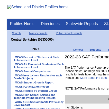
Profiles Home
Directories
Statewide Reports
St
Search
Massachusetts
Public School Districts
Central Berkshire (06350000)
2023
General
Students
2022-23 SAT Performa
MCAS Percent of Students at Each
Achievement Level
MCAS-Alt Percent of Students at Each
Achievement Level
The SAT Performance Report provid
Please Note: For the years 2007 t
MCAS Annual Comparisons
results for tests taken during the 
MCAS Item by Item Results (for each
Please see
More about the data
.
Grade/Subject)
MCAS Student Growth Report
MCAS Participation Report
NOTE: SAT Performance is not rep
MCAS Results by Student Group
MCAS High School Science and
Technology/Engineering Results
WIDA ACCESS Composite Proficiency
Level Report
All Students