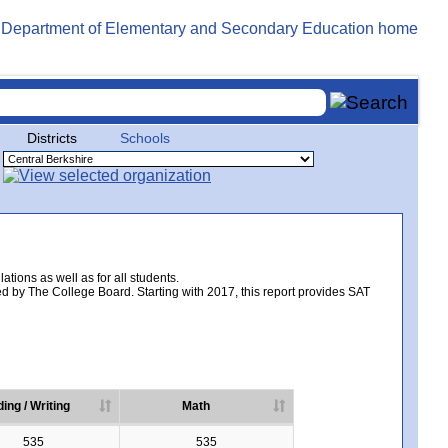
Districts
Schools
tions as well as for all students.
d by The College Board. Starting with 2017, this report provides SAT
ing / Writing
Math
535
535