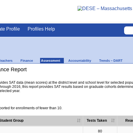
ate Profile
Profiles Help
Teachers
Finance
Assessment
Accountability
Trends – DART
nce Report
es SAT data (mean scores) at the district level and school level for selected popula
hrough 2016, this report provides SAT results based on graduate cohorts determine
selected year.
orted for enrollments of fewer than 10.
Student Group
Tests Taken
Read
80