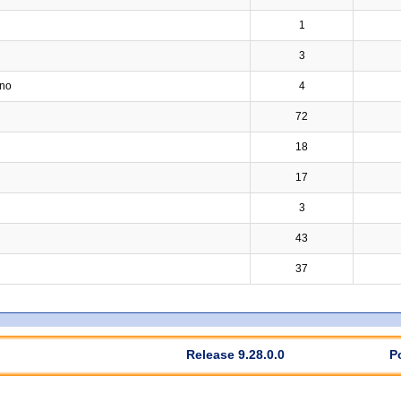
1
3
ino
4
72
18
17
3
43
37
Release 9.28.0.0
P