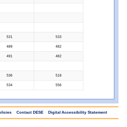
531
533
489
482
491
482
536
518
534
556
olicies
Contact DESE
Digital Accessibility Statement