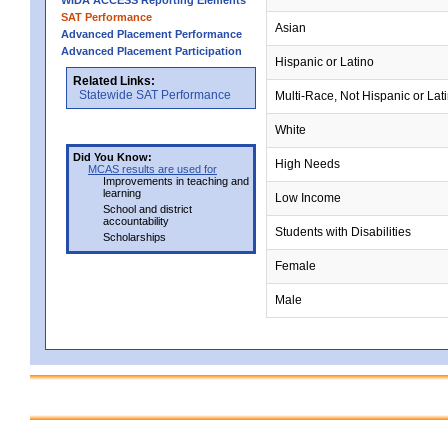
WIDA ACCESS Reporting Elements
SAT Performance
Asian
Advanced Placement Performance
Advanced Placement Participation
Hispanic or Latino
Related Links:
Statewide SAT Performance
Multi-Race, Not Hispanic or Lat
White
Did You Know:
High Needs
MCAS results are used for
Improvements in teaching and
learning
Low Income
School and district
accountability
Students with Disabilities
Scholarships
Female
Male