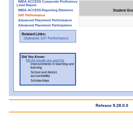
WIDA ACCESS Composite Proficiency
Level Report
WIDA ACCESS Reporting Elements
Student Gr
SAT Performance
Advanced Placement Performance
Advanced Placement Participation
Related Links:
Statewide SAT Performance
Did You Know:
MCAS results are used for
Improvements in teaching and
learning
School and district
accountability
Scholarships
Release 9.28.0.0