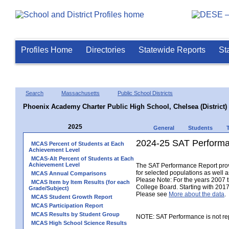
Profiles Home
Directories
Statewide Reports
St
Search
Massachusetts
Public School Districts
Phoenix Academy Charter Public High School, Chelsea (District)
2025
General
Students
2024-25 SAT Performa
MCAS Percent of Students at Each
Achievement Level
MCAS-Alt Percent of Students at Each
Achievement Level
The SAT Performance Report provid
for selected populations as well as
MCAS Annual Comparisons
Please Note: For the years 2007 
MCAS Item by Item Results (for each
College Board. Starting with 2017,
Grade/Subject)
Please see
More about the data
.
MCAS Student Growth Report
MCAS Participation Report
MCAS Results by Student Group
NOTE: SAT Performance is not rep
MCAS High School Science Results