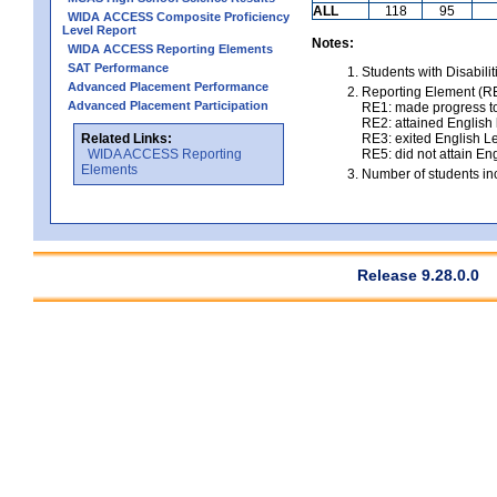
ALL
118
95
WIDA ACCESS Composite Proficiency
Level Report
Notes:
WIDA ACCESS Reporting Elements
SAT Performance
Students with Disabili
Advanced Placement Performance
Reporting Element (RE)
Advanced Placement Participation
RE1: made progress to
RE2: attained English l
Related Links:
RE3: exited English Le
WIDA ACCESS Reporting
RE5: did not attain Eng
Elements
Number of students inc
Release 9.28.0.0