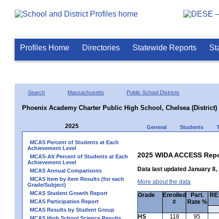
Profiles Home
Directories
Statewide Reports
St
Search
Massachusetts
Public School Districts
Phoenix Academy Charter Public High School, Chelsea (District)
2025
General
Students
MCAS Percent of Students at Each
Achievement Level
2025 WIDA ACCESS Repo
MCAS-Alt Percent of Students at Each
Achievement Level
Data last updated January 8,
MCAS Annual Comparisons
MCAS Item by Item Results (for each
More about the data
Grade/Subject)
MCAS Student Growth Report
Grade
Enrolled
Part.
RE1
MCAS Participation Report
#
Rate %
MCAS Results by Student Group
HS
118
95
MCAS High School Science Results