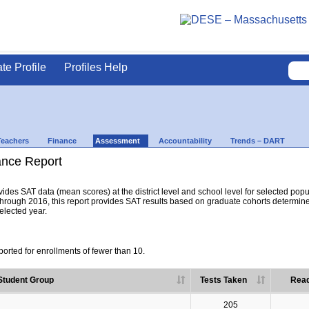
ate Profile
Profiles Help
Teachers
Finance
Assessment
Accountability
Trends – DART
nce Report
es SAT data (mean scores) at the district level and school level for selected popula
hrough 2016, this report provides SAT results based on graduate cohorts determine
selected year.
orted for enrollments of fewer than 10.
Student Group
Tests Taken
Read
205