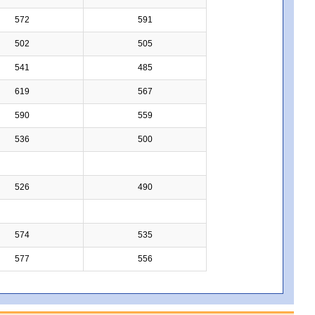
572
591
502
505
541
485
619
567
590
559
536
500
526
490
574
535
577
556