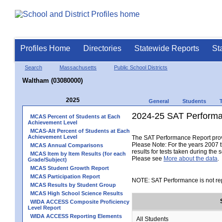
Profiles Home
Directories
Statewide Reports
St
Search
Massachusetts
Public School Districts
Waltham (03080000)
2025
General
Students
2024-25 SAT Performa
MCAS Percent of Students at Each
Achievement Level
MCAS-Alt Percent of Students at Each
Achievement Level
The SAT Performance Report provid
Please Note: For the years 2007 t
MCAS Annual Comparisons
results for tests taken during the 
MCAS Item by Item Results (for each
Please see
More about the data
.
Grade/Subject)
MCAS Student Growth Report
MCAS Participation Report
NOTE: SAT Performance is not rep
MCAS Results by Student Group
MCAS High School Science Results
WIDA ACCESS Composite Proficiency
Level Report
WIDA ACCESS Reporting Elements
All Students