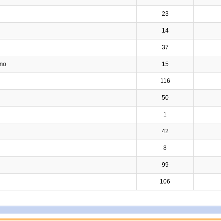
23
14
37
ino
15
116
50
1
42
8
99
106