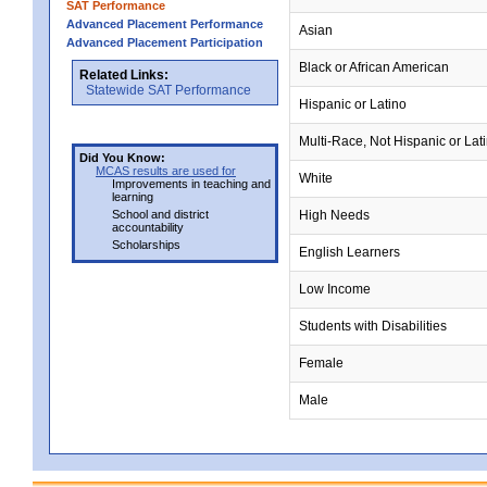
SAT Performance
Advanced Placement Performance
Asian
Advanced Placement Participation
Black or African American
Related Links:
Statewide SAT Performance
Hispanic or Latino
Multi-Race, Not Hispanic or Lat
Did You Know:
MCAS results are used for
White
Improvements in teaching and
learning
School and district
High Needs
accountability
Scholarships
English Learners
Low Income
Students with Disabilities
Female
Male