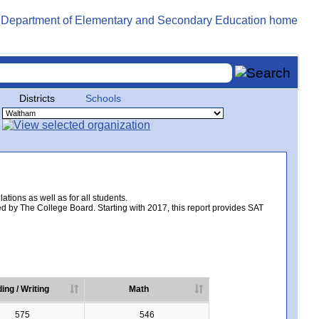
Districts
Schools
tions as well as for all students.
d by The College Board. Starting with 2017, this report provides SAT
ing / Writing
Math
575
546