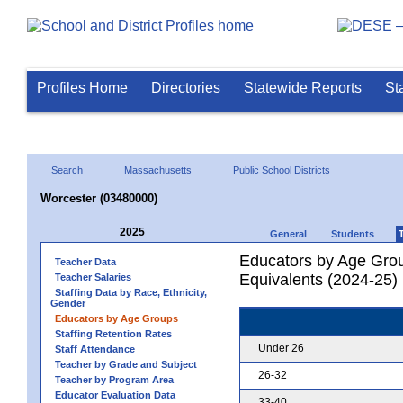
Profiles Home
Directories
Statewide Reports
St
Search
Massachusetts
Public School Districts
Worcester (03480000)
2025
General
Students
Educators by Age Grou
Teacher Data
Equivalents (2024-25)
Teacher Salaries
Staffing Data by Race, Ethnicity,
Gender
Educators by Age Groups
Staffing Retention Rates
Under 26
Staff Attendance
Teacher by Grade and Subject
26-32
Teacher by Program Area
Educator Evaluation Data
33-40