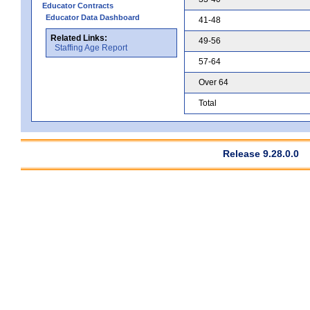
Educator Contracts
Educator Data Dashboard
41-48
Related Links:
49-56
Staffing Age Report
57-64
Over 64
Total
Release 9.28.0.0