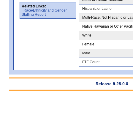
Related Links:
Hispanic or Latino
Race/Ethnicity and Gender
Staffing Report
Multi-Race, Not Hispanic or Lat
Native Hawaiian or Other Pacifi
White
Female
Male
FTE Count
Release 9.28.0.0