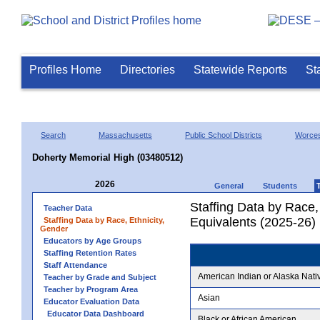
Profiles Home
Directories
Statewide Reports
St
Search
Massachusetts
Public School Districts
Worces
Doherty Memorial High (03480512)
2026
General
Students
Staffing Data by Race,
Teacher Data
Equivalents (2025-26)
Staffing Data by Race, Ethnicity,
Gender
Educators by Age Groups
Staffing Retention Rates
Staff Attendance
American Indian or Alaska Nati
Teacher by Grade and Subject
Teacher by Program Area
Asian
Educator Evaluation Data
Educator Data Dashboard
Black or African American