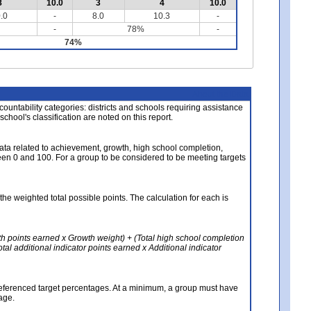
8
10.0
3
4
10.0
.0
-
8.0
10.3
-
-
78%
-
74%
About the Data
ccountability categories: districts and schools requiring assistance
 school's classification are noted on this report.
ata related to achievement, growth, high school completion,
n 0 and 100. For a group to be considered to be meeting targets
the weighted total possible points. The calculation for each is
th points earned x Growth weight) + (Total high school completion
al additional indicator points earned x Additional indicator
referenced target percentages. At a minimum, a group must have
age.