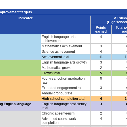
improvement targets
Indicator
All stud
(High school
Points
Total p
earned
poi
English language arts
4
achievement
Mathematics achievement
3
Science achievement
4
Achievement total
11
1
English language arts growth
3
Mathematics growth
2
Growth total
5
Four-year cohort graduation
0
rate
Extended engagement rate
3
Annual dropout rate
1
High school completion total
4
1
ng English language
English language proficiency
3
total
Chronic absenteeism
2
Advanced coursework
4
completion