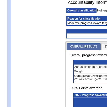
Accountability Infor
Overall classification
Not req
Reason for classification
Moderate progress toward targ
OVERALL RESULTS
S
Overall progress towar
Annual criterion-referen
Weight
Cumulative Criterion-re
(2024 x 40%) + (2025 x 
2025 Points awarded
2025 Progress toward 