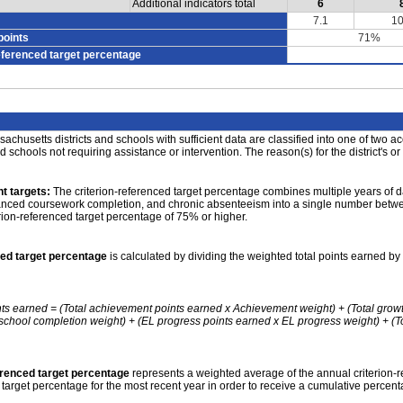
Additional indicators total
6
7.1
10
points
71%
eferenced target percentage
achusetts districts and schools with sufficient data are classified into one of two a
nd schools not requiring assistance or intervention. The reason(s) for the district's or
t targets:
The criterion-referenced target percentage combines multiple years of d
anced coursework completion, and chronic absenteeism into a single number betwee
erion-referenced target percentage of 75% or higher.
ced target percentage
is calculated by dividing the weighted total points earned by 
nts earned = (Total achievement points earned x Achievement weight) + (Total grow
school completion weight) + (EL progress points earned x EL progress weight) + (Tot
erenced target percentage
represents a weighted average of the annual criterion-
 target percentage for the most recent year in order to receive a cumulative percent