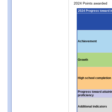
2024 Points awarded
2024 Progress toward 
Achievement
Growth
High school completion
Progress toward attaini
proficiency
Additional indicators