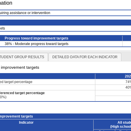
mation
uiring assistance or intervention
ets
Progress toward improvement targets
38% - Moderate progress toward targets
TUDENT GROUP RESULTS
DETAILED DATA FOR EACH INDICATOR
d improvement targets
20
ced target percentage
74
40
ferenced target percentage
60%)
improvement targets
Indicator
All stud
(High school