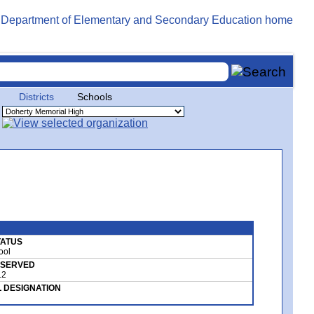
Districts
Schools
STATUS
ool
 SERVED
12
 DESIGNATION