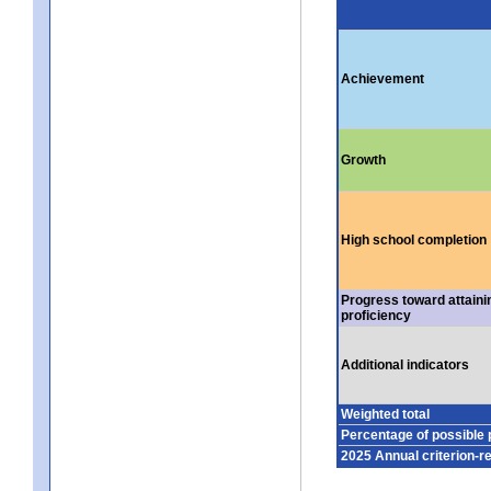
Achievement
Growth
High school completion
Progress toward attaini
proficiency
Additional indicators
Weighted total
Percentage of possible 
2025 Annual criterion-r