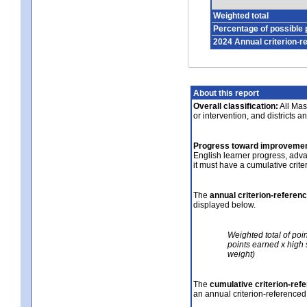
Weighted total
Percentage of possible 
2024 Annual criterion-r
About this report
Overall classification:
All Mass
or intervention, and districts a
Progress toward improvemen
English learner progress, adv
it must have a cumulative crit
The
annual criterion-referen
displayed below.
Weighted total of poi
points earned x high 
weight)
The
cumulative criterion-ref
an annual criterion-referenced