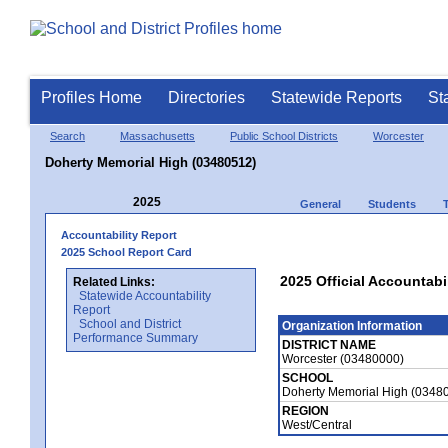
Profiles Home
Directories
Statewide Reports
St
Search
Massachusetts
Public School Districts
Worcester
Doherty Memorial High (03480512)
2025
General
Students
Accountability Report
2025 School Report Card
2025 Official Accountabi
Related Links:
Statewide Accountability
Report
School and District
Organization Information
Performance Summary
DISTRICT NAME
Worcester (03480000)
SCHOOL
Doherty Memorial High (0348
REGION
West/Central