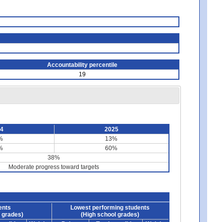
Accountability percentile
19
24
2025
%
13%
%
60%
38%
Moderate progress toward targets
ents
Lowest performing students
 grades)
(High school grades)