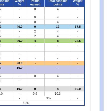
ossible
Weight
Points
Total possible
Weight
nts
%
earned
points
%
4
-
0
4
-
4
-
0
4
-
4
-
0
4
-
2
40.0
0
12
67.5
4
-
2
4
-
4
-
2
4
-
8
20.0
4
8
22.5
4
-
-
-
-
4
-
-
-
-
4
-
-
-
-
2
20.0
-
-
-
4
10.0
-
-
-
4
-
0
4
-
4
-
-
-
-
8
10.0
0
4
10.0
.0
-
0.9
10.3
-
-
9%
-
13%