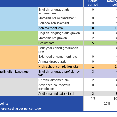
Points
Total p
earned
poi
English language arts
0
achievement
Mathematics achievement
0
Science achievement
0
Achievement total
0
1
English language arts growth
3
Mathematics growth
2
Growth total
5
Four-year cohort graduation
1
rate
Extended engagement rate
0
Annual dropout rate
0
High school completion total
1
1
ng English language
English language proficiency
3
total
Chronic absenteeism
2
Advanced coursework
0
completion
Additional indicators total
2
1.7
10
points
17%
eferenced target percentage