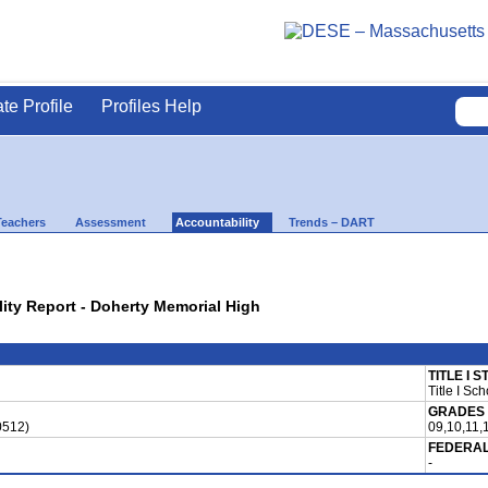
ate Profile
Profiles Help
Teachers
Assessment
Accountability
Trends – DART
lity Report - Doherty Memorial High
TITLE I 
Title I Sch
GRADES
0512)
09,10,11,
FEDERAL
-