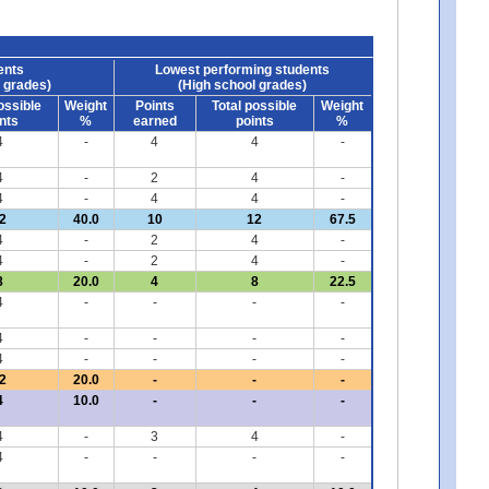
ents
Lowest performing students
 grades)
(High school grades)
ossible
Weight
Points
Total possible
Weight
nts
%
earned
points
%
4
-
4
4
-
4
-
2
4
-
4
-
4
4
-
2
40.0
10
12
67.5
4
-
2
4
-
4
-
2
4
-
8
20.0
4
8
22.5
4
-
-
-
-
4
-
-
-
-
4
-
-
-
-
2
20.0
-
-
-
4
10.0
-
-
-
4
-
3
4
-
4
-
-
-
-