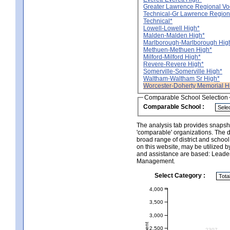
Greater Lawrence Regional Vo
Technical-Gr Lawrence Region
Technical*
Lowell-Lowell High*
Malden-Malden High*
Marlborough-Marlborough Hig
Methuen-Methuen High*
Milford-Milford High*
Revere-Revere High*
Somerville-Somerville High*
Waltham-Waltham Sr High*
Worcester-Doherty Memorial H
Comparable School Selection
Comparable School :
The analysis tab provides snapsho
'comparable' organizations. The d
broad range of district and schoo
on this website, may be utilized b
and assistance are based: Leade
Management.
Select Category :
4,000
3,500
3,000
2,500
2307