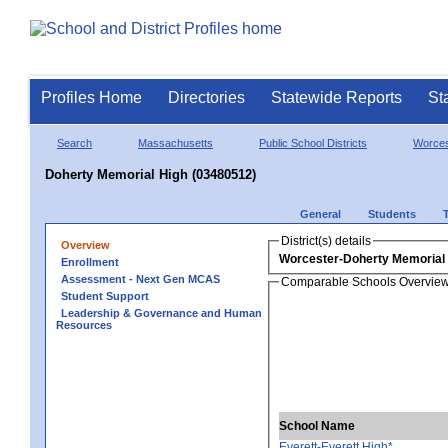
Profiles Home
Directories
Statewide Reports
St
Search
Massachusetts
Public School Districts
Worces
Doherty Memorial High (03480512)
General
Students
District(s) details
Overview
Worcester-Doherty Memorial
Enrollment
Assessment - Next Gen MCAS
Comparable Schools Overvie
Student Support
Leadership & Governance and Human
Resources
School Name
Everett-Everett High*