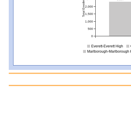
Total Enrollment
2,000
1,500
1,000
500
0
Everett-Everett High
Marlborough-Marlborough 