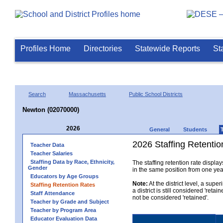
Profiles Home
Directories
Statewide Reports
St
Search
Massachusetts
Public School Districts
Newton (02070000)
2026
General
Students
2026 Staffing Retention
Teacher Data
Teacher Salaries
Staffing Data by Race, Ethnicity,
The staffing retention rate displa
Gender
in the same position from one year 
Educators by Age Groups
Note:
At the district level, a sup
Staffing Retention Rates
a district is still considered 'reta
Staff Attendance
not be considered 'retained'.
Teacher by Grade and Subject
Teacher by Program Area
Educator Evaluation Data