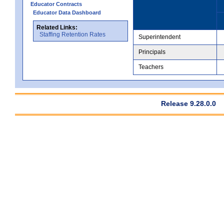
Educator Contracts
Educator Data Dashboard
Related Links:
Staffing Retention Rates
Superintendent
Principals
Teachers
Release 9.28.0.0