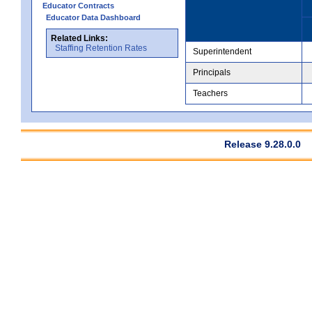
Educator Contracts
Educator Data Dashboard
Related Links:
Staffing Retention Rates
Superintendent
Principals
Teachers
Release 9.28.0.0