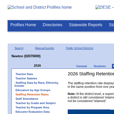
Profiles Home
Directories
Statewide Reports
St
Search
Massachusetts
Public School Districts
Newton (02070000)
2026
General
Students
2026 Staffing Retention
Teacher Data
Teacher Salaries
Staffing Data by Race, Ethnicity,
The staffing retention rate displa
Gender
in the same position from one year 
Educators by Age Groups
Note:
At the district level, a sup
Staffing Retention Rates
a district is still considered 'reta
Staff Attendance
not be considered 'retained'.
Teacher by Grade and Subject
Teacher by Program Area
Educator Evaluation Data