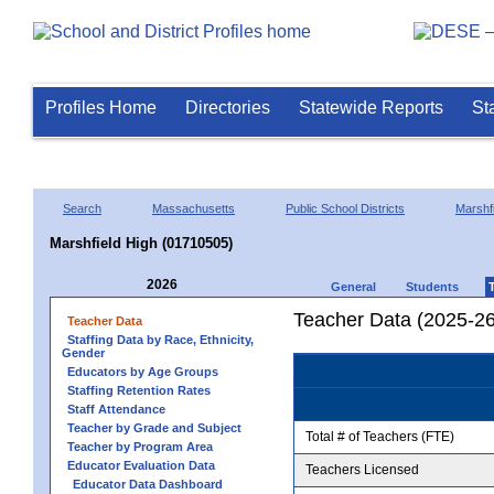
Profiles Home
Directories
Statewide Reports
St
Search
Massachusetts
Public School Districts
Marshfi
Marshfield High (01710505)
2026
General
Students
Teacher Data (2025-26
Teacher Data
Staffing Data by Race, Ethnicity,
Gender
Educators by Age Groups
Staffing Retention Rates
Staff Attendance
Teacher by Grade and Subject
Total # of Teachers (FTE)
Teacher by Program Area
Educator Evaluation Data
Teachers Licensed
Educator Data Dashboard