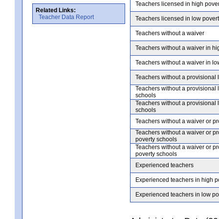
Teachers licensed in high pove
Related Links:
Teacher Data Report
Teachers licensed in low pover
Teachers without a waiver
Teachers without a waiver in hi
Teachers without a waiver in lo
Teachers without a provisional 
Teachers without a provisional 
schools
Teachers without a provisional 
schools
Teachers without a waiver or pr
Teachers without a waiver or pr
poverty schools
Teachers without a waiver or pr
poverty schools
Experienced teachers
Experienced teachers in high p
Experienced teachers in low po