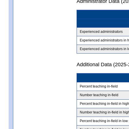
Administrator Data (2
Experienced administrators
Experienced administrators in 
Experienced administrators in 
Additional Data (2025-
Percent teaching in-field
Number teaching in-field
Percent teaching in-field in hig
Number teaching in-field in hig
Percent teaching in-field in low