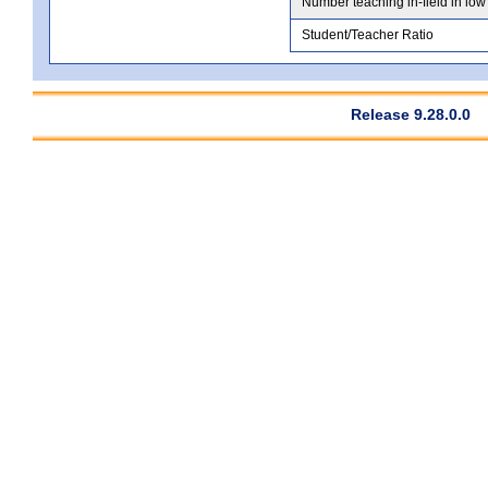
Number teaching in-field in low
Student/Teacher Ratio
Release 9.28.0.0