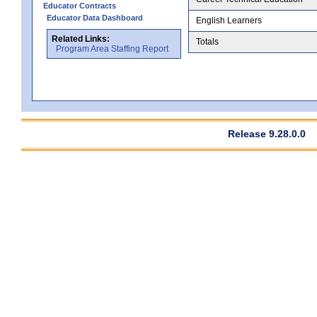
Educator Contracts
Educator Data Dashboard
English Learners
Related Links:
Totals
Program Area Staffing Report
Release 9.28.0.0