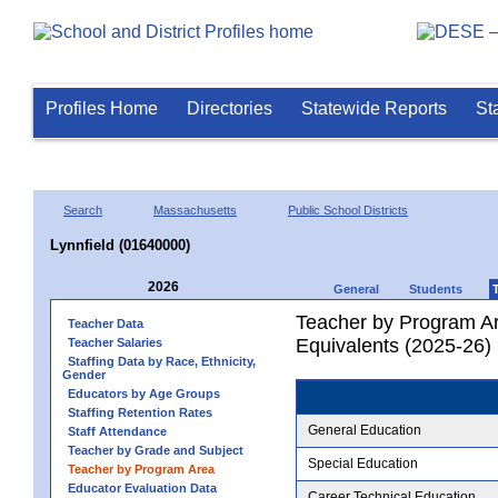
Profiles Home
Directories
Statewide Reports
St
Search
Massachusetts
Public School Districts
Lynnfield (01640000)
2026
General
Students
Teacher by Program Ar
Teacher Data
Equivalents (2025-26)
Teacher Salaries
Staffing Data by Race, Ethnicity,
Gender
Educators by Age Groups
Staffing Retention Rates
General Education
Staff Attendance
Teacher by Grade and Subject
Special Education
Teacher by Program Area
Educator Evaluation Data
Career Technical Education