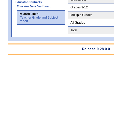
Educator Contracts
Educator Data Dashboard
Grades 9-12
Related Links:
Multiple Grades
Teacher Grade and Subject
Report
All Grades
Total
Release 9.28.0.0