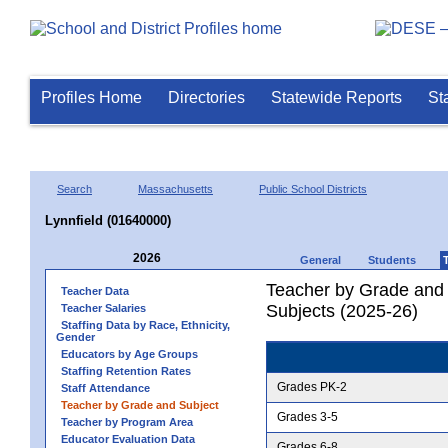
Profiles Home
Directories
Statewide Reports
St
Search
Massachusetts
Public School Districts
Lynnfield (01640000)
2026
General
Students
Teacher by Grade and S
Teacher Data
Subjects (2025-26)
Teacher Salaries
Staffing Data by Race, Ethnicity,
Gender
Educators by Age Groups
Staffing Retention Rates
Grades PK-2
Staff Attendance
Teacher by Grade and Subject
Grades 3-5
Teacher by Program Area
Educator Evaluation Data
Grades 6-8