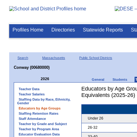
Profiles Home
Directories
Statewide Reports
St
Search
Massachusetts
Public School Districts
Conway (00680000)
2026
General
Students
Educators by Age Grou
Teacher Data
Equivalents (2025-26)
Teacher Salaries
Staffing Data by Race, Ethnicity,
Gender
Educators by Age Groups
Staffing Retention Rates
Under 26
Staff Attendance
Teacher by Grade and Subject
26-32
Teacher by Program Area
Educator Evaluation Data
33-40