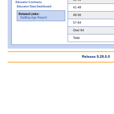
Educator Contracts
Educator Data Dashboard
41-48
Related Links:
49-56
Staffing Age Report
57-64
Over 64
Total
Release 9.28.0.0