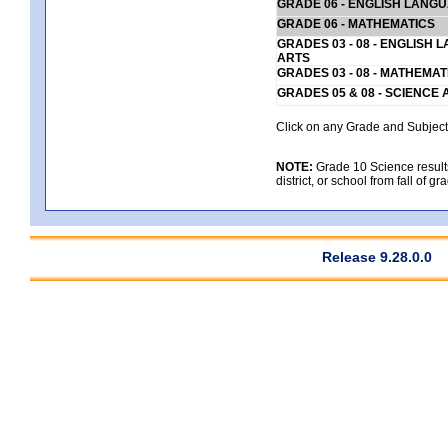
GRADE 06 - ENGLISH LANG
GRADE 06 - MATHEMATICS
GRADES 03 - 08 - ENGLISH
ARTS
GRADES 03 - 08 - MATHEMAT
GRADES 05 & 08 - SCIENCE
Click on any Grade and Subject 
NOTE:
Grade 10 Science results
district, or school from fall of g
Release 9.28.0.0