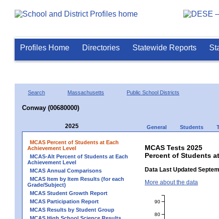
Profiles Home
Directories
Statewide Reports
St
Search
Massachusetts
Public School Districts
Conway (00680000)
2025
General
Students
MCAS Percent of Students at Each
MCAS Tests 2025
Achievement Level
Percent of Students 
MCAS-Alt Percent of Students at Each
Achievement Level
Data Last Updated Septem
MCAS Annual Comparisons
MCAS Item by Item Results (for each
More about the data
Grade/Subject)
MCAS Student Growth Report
MCAS Participation Report
90
MCAS Results by Student Group
80
MCAS High School Science Results