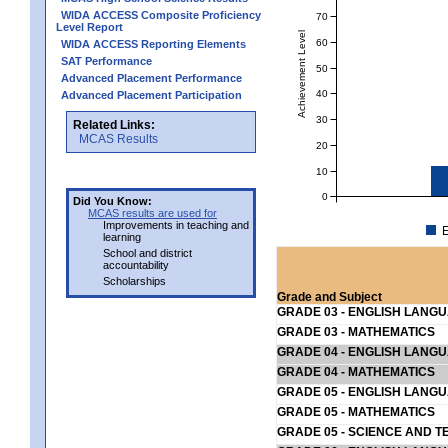
WIDA ACCESS Composite Proficiency
70
Level Report
Achievement Level
60
WIDA ACCESS Reporting Elements
SAT Performance
50
Advanced Placement Performance
40
Advanced Placement Participation
30
Related Links:
MCAS Results
20
10
0
Did You Know:
MCAS results are used for
Improvements in teaching and
E
learning
School and district
accountability
Scholarships
Grade and Subject
GRADE 03 - ENGLISH LANG
GRADE 03 - MATHEMATICS
GRADE 04 - ENGLISH LANG
GRADE 04 - MATHEMATICS
GRADE 05 - ENGLISH LANG
GRADE 05 - MATHEMATICS
GRADE 05 - SCIENCE AND T