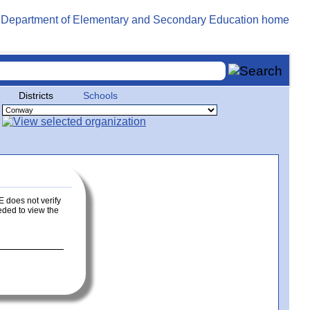
Districts
Schools
E does not verify
eeded to view the