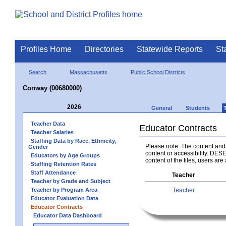
Profiles Home
Directories
Statewide Reports
St
Search
Massachusetts
Public School Districts
Conway (00680000)
2026
General
Students
Teacher Data
Educator Contracts
Teacher Salaries
Staffing Data by Race, Ethnicity,
Please note: The content and a
Gender
content or accessibility. DESE
Educators by Age Groups
content of the files, users are 
Staffing Retention Rates
Staff Attendance
Teacher
Teacher by Grade and Subject
Teacher by Program Area
Teacher
Educator Evaluation Data
Educator Contracts
Educator Data Dashboard