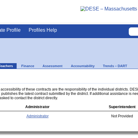
ate Profile
Profiles Help
Teachers
Finance
Assessment
Accountability
Trends – DART
ccessibility of these contracts are the responsibility of the individual districts. DES
 publishes the latest contract submitted by the district. If additional assistance is n
asked to contact the district directly.
Administrator
Superintendent
Administrator
Not Provided