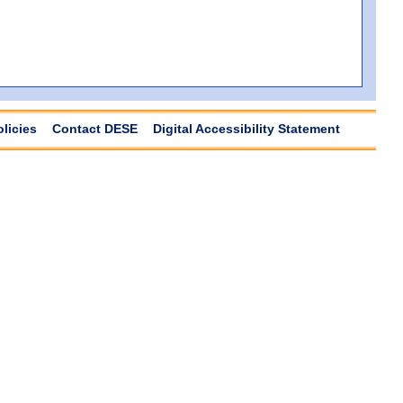
olicies
Contact DESE
Digital Accessibility Statement