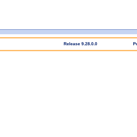
Release 9.28.0.0
P