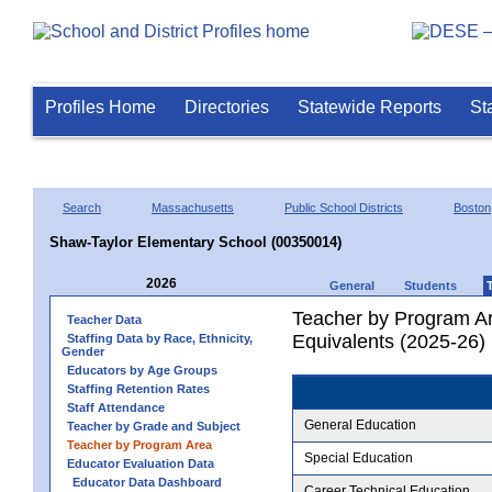
Profiles Home
Directories
Statewide Reports
St
Search
Massachusetts
Public School Districts
Boston
Shaw-Taylor Elementary School (00350014)
2026
General
Students
Teacher by Program Ar
Teacher Data
Equivalents (2025-26)
Staffing Data by Race, Ethnicity,
Gender
Educators by Age Groups
Staffing Retention Rates
Staff Attendance
General Education
Teacher by Grade and Subject
Teacher by Program Area
Special Education
Educator Evaluation Data
Educator Data Dashboard
Career Technical Education