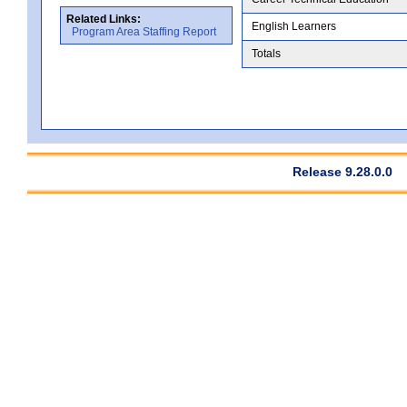
Related Links:
English Learners
Program Area Staffing Report
Totals
Release 9.28.0.0