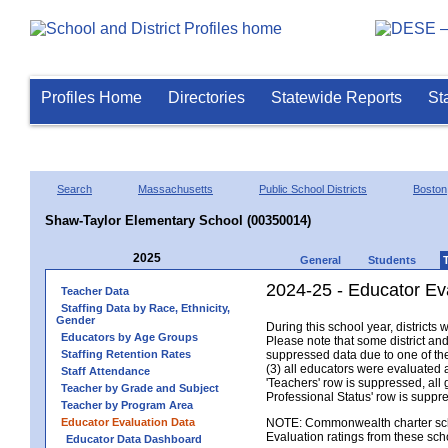
Profiles Home
Directories
Statewide Reports
St
Search
Massachusetts
Public School Districts
Boston
Shaw-Taylor Elementary School (00350014)
2025
General
Students
2024-25 - Educator Ev
Teacher Data
Staffing Data by Race, Ethnicity,
Gender
During this school year, district
Educators by Age Groups
Please note that some district an
Staffing Retention Rates
suppressed data due to one of the 
(3) all educators were evaluated an
Staff Attendance
'Teachers' row is suppressed, all 
Teacher by Grade and Subject
Professional Status' row is supp
Teacher by Program Area
Educator Evaluation Data
NOTE: Commonwealth charter school
Evaluation ratings from these sch
Educator Data Dashboard