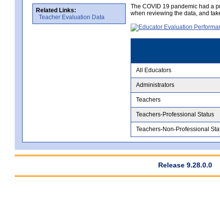
The COVID 19 pandemic had a pro
Related Links:
when reviewing the data, and tak
Teacher Evaluation Data
All Educators
Administrators
Teachers
Teachers-Professional Status
Teachers-Non-Professional Sta
Release 9.28.0.0