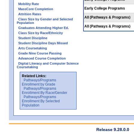
Mobility Rate
Early College Programs
MassCore Completion
Attrition Rates
All (Pathways & Programs)
Class Size by Gender and Selected
Population
All (Pathways & Programs)
Graduates Attending Higher Ed.
Class Size by Race/Ethnicity
Student Discipline
Student Discipline Days Missed
Arts Coursetaking
Grade Nine Course Passing
Advanced Course Completion
Digital Literacy and Computer Science
Coursetaking
Related Links:
Pathways/Programs
Enrollment by Grade
Pathways/Programs
Enrollment By Race/Gender
Pathways/Programs
Enrollment By Selected
Population
Release 9.28.0.0