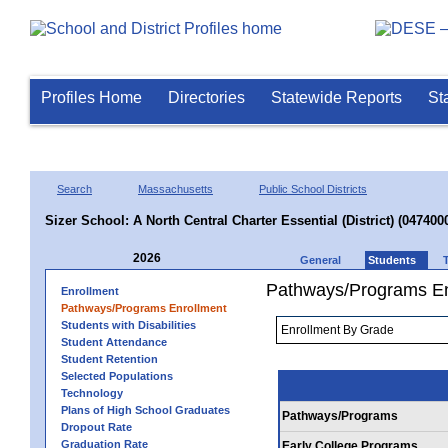
Profiles Home
Directories
Statewide Reports
St
Search
Massachusetts
Public School Districts
Sizer School: A North Central Charter Essential (District) (047400
2026
General
Students
Pathways/Programs En
Enrollment
Pathways/Programs Enrollment
Students with Disabilities
Student Attendance
Student Retention
Selected Populations
Technology
Plans of High School Graduates
Pathways/Programs
Dropout Rate
Graduation Rate
Early College Programs