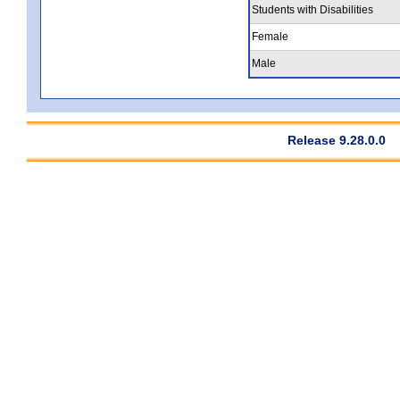
Students with Disabilities
Female
Male
Release 9.28.0.0