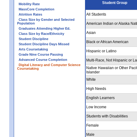
Student Group
Mobility Rate
MassCore Completion
All Students
Attrition Rates
Class Size by Gender and Selected
Population
American Indian or Alaska Nat
Graduates Attending Higher Ed.
Asian
Class Size by Race/Ethnicity
Student Discipline
Black or African American
Student Discipline Days Missed
Arts Coursetaking
Hispanic or Latino
Grade Nine Course Passing
Advanced Course Completion
Multi-Race, Not Hispanic or La
Digital Literacy and Computer Science
Native Hawaiian or Other Pacif
Coursetaking
Islander
White
High Needs
English Learners
Low Income
Students with Disabilities
Female
Male