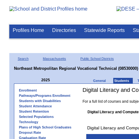
Profiles Home
Directories
Statewide Reports
St
Search
Massachusetts
Public School Districts
Northeast Metropolitan Regional Vocational Technical (08530000)
2025
General
Students
Digital Literacy and 
Enrollment
Pathways/Programs Enrollment
Students with Disabilities
For a full list of courses and subj
Student Attendance
Student Retention
Digital Literacy and Compute
Selected Populations
Technology
Plans of High School Graduates
Digital Literacy and Comp
Dropout Rate
Graduation Rate