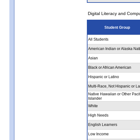
Digital Literacy and Comp
Student Group
All Students
American Indian or Alaska Nat
Asian
Black or African American
Hispanic or Latino
Multi-Race, Not Hispanic or La
Native Hawaiian or Other Pacif
Islander
White
High Needs
English Learners
Low Income